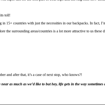
ts toll!
 15+ countries with just the necessities in our backpacks. In fact, I’m 
re the surrounding areas/countries is a lot more attractive to us these d
er and after that, it’s a case of next stop, who knows?!
 near as much as we’d like to but hey, life gets in the way sometimes