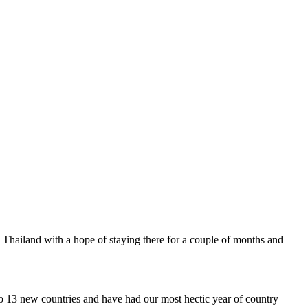
 to Thailand with a hope of staying there for a couple of months and
o 13 new countries and have had our most hectic year of country