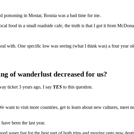
ood poisoning in Mostar, Bosnia was a bad time for me.
cal food in a small roadside cafe, the truth is that I got it from McDona
deal with. One specific low was seeing (what I think was) a four year ol
ling of wanderlust decreased for us?
ay ticket 3 years ago, I say
YES
to this question.
. We want to visit more countries, get to learn about new cultures, mee
 have been the last year.
d super fast for the best part of both trips and moving onto new destin