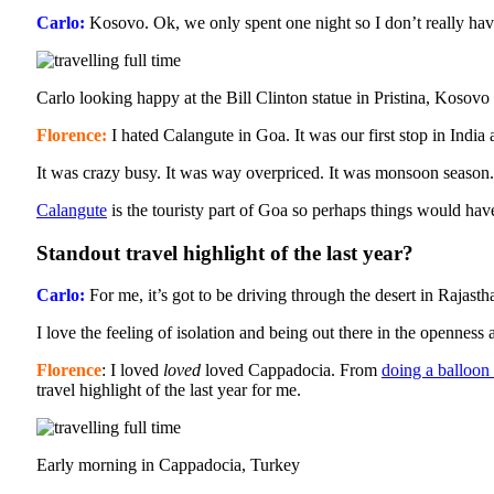
Carlo:
Kosovo. Ok, we only spent one night so I don’t really hav
Carlo looking happy at the Bill Clinton statue in Pristina, Kosovo
Florence:
I hated Calangute in Goa. It was our first stop in India
It was crazy busy. It was way overpriced. It was monsoon season
Calangute
is the touristy part of Goa so perhaps things would ha
Standout travel highlight of the last year?
Carlo:
For me, it’s got to be driving through the desert in Rajasth
I love the feeling of isolation and being out there in the openness 
Florence
: I loved
loved
loved Cappadocia. From
doing a balloon 
travel highlight of the last year for me.
Early morning in Cappadocia, Turkey