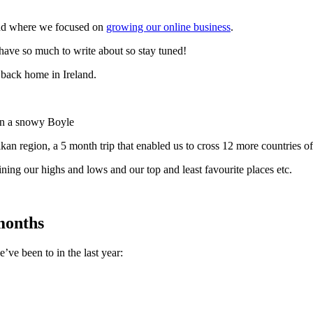
and where we focused on
growing our online business
.
 have so much to write about so stay tuned!
back home in Ireland.
 in a snowy Boyle
kan region, a 5 month trip that enabled us to cross 12 more countries off 
ining our highs and lows and our top and least favourite places etc.
 months
e’ve been to in the last year: