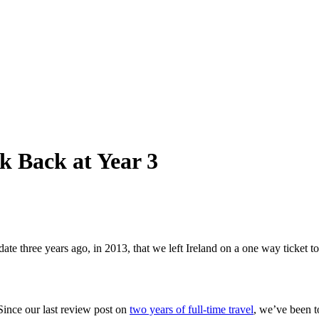
k Back at Year 3
s date three years ago, in 2013, that we left Ireland on a one way ticket
Since our last review post on
two years of full-time travel
, we’ve been t