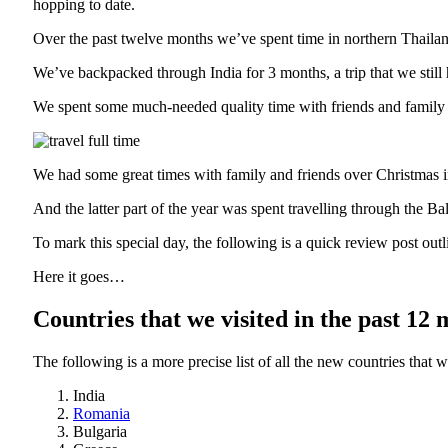
hopping to date.
Over the past twelve months we’ve spent time in northern Thail
We’ve backpacked through India for 3 months, a trip that we still
We spent some much-needed quality time with friends and family 
We had some great times with family and friends over Christmas
And the latter part of the year was spent travelling through the Bal
To mark this special day, the following is a quick review post outl
Here it goes…
Countries that we visited in the past 12
The following is a more precise list of all the new countries that w
India
Romania
Bulgaria