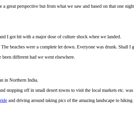
e a great perspective but from what we saw and based on that one night,
 and I got hit with a major dose of culture shock when we landed.
. The beaches were a complete let down. Everyone was drunk. Shall I 
ve been different had we went elsewhere.
an in Northern India.
and stopping off in small desert towns to visit the local markets etc. wa
ride
and driving around taking pics of the amazing landscape to hiking a