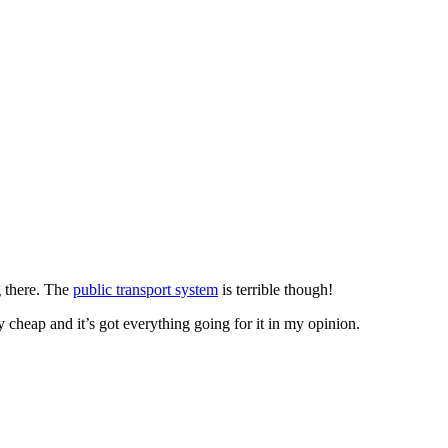
g there. The
public transport system
is terrible though!
ely cheap and it’s got everything going for it in my opinion.