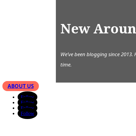
New Aroun
We’ve been blogging since 2013. 
time.
ABOUT US
Follow
Follow
Follow
Follow