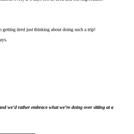
getting tired just thinking about doing such a trip!
ays.
 and we’d rather embrace what we’re doing over sitting at a