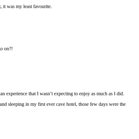
 it was my least favourite.
go on?!
s an experience that I wasn’t expecting to enjoy as much as I did.
nd sleeping in my first ever cave hotel, those few days were the