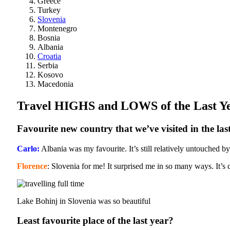
Greece
Turkey
Slovenia
Montenegro
Bosnia
Albania
Croatia
Serbia
Kosovo
Macedonia
Travel HIGHS and LOWS of the Last Y
Favourite new country that we’ve visited in the las
Carlo:
Albania was my favourite. It’s still relatively untouched
Florence
: Slovenia for me! It surprised me in so many ways. It’s cle
Lake Bohinj in Slovenia was so beautiful
Least favourite place of the last year?