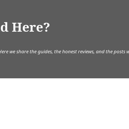
d Here?
Here we share the guides, the honest reviews, and the posts 