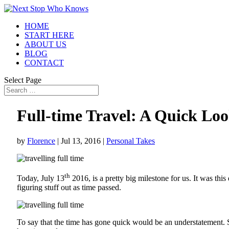
HOME
START HERE
ABOUT US
BLOG
CONTACT
Select Page
Full-time Travel: A Quick Loo
by
Florence
|
Jul 13, 2016
|
Personal Takes
th
Today, July 13
2016, is a pretty big milestone for us. It was thi
figuring stuff out as time passed.
To say that the time has gone quick would be an understatement. 