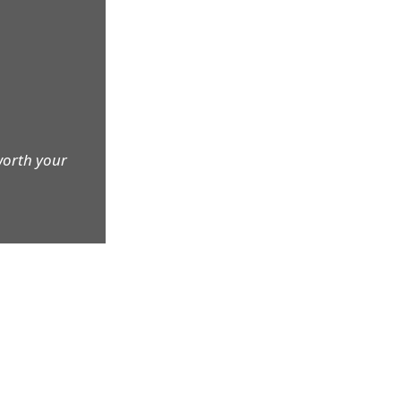
worth your