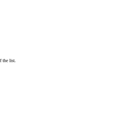
the list.