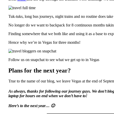
Tuk-tuks, long bus journeys, night trains and no routine does take i
No longer do we want to backpack for 8 continuous months taking in
Finding somewhere that we both like and using it as a base to explo
Hence why we’re in Vegas for three months!
Follow us on snapchat to see what we get up to in Vegas
Plans for the next year?
True to the name of our blog, we leave Vegas at the end of Septemb
As always, thanks for following our journey guys. We don’t blog
laptop for hours on end when we don’t have to!
Here’s to the next year… 🙂