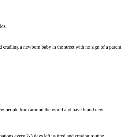
lds.
d cradling a newborn baby in the street with no sign of a parent
t new people from around the world and have brand new
ations every 2-3 days left us tired and craving routine.