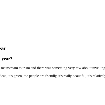
ear
t year?
 by mainstream tourism and there was something very raw about travellin
an, it’s green, the people are friendly, it’s really beautiful, it’s relativ