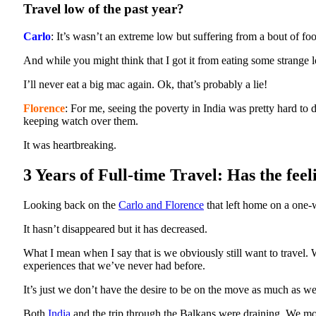
Travel low of the past year?
Carlo
: It’s wasn’t an extreme low but suffering from a bout of f
And while you might think that I got it from eating some strange lo
I’ll never eat a big mac again. Ok, that’s probably a lie!
Florence
: For me, seeing the poverty in India was pretty hard to 
keeping watch over them.
It was heartbreaking.
3 Years of Full-time Travel: Has the fee
Looking back on the
Carlo and Florence
that left home on a one-w
It hasn’t disappeared but it has decreased.
What I mean when I say that is we obviously still want to travel
experiences that we’ve never had before.
It’s just we don’t have the desire to be on the move as much as we
Both
India
and the trip through the Balkans were draining. We move