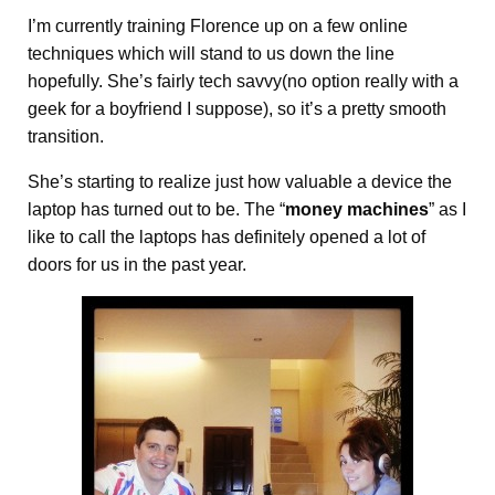
I’m currently training Florence up on a few online
techniques which will stand to us down the line
hopefully. She’s fairly tech savvy(no option really with a
geek for a boyfriend I suppose), so it’s a pretty smooth
transition.
She’s starting to realize just how valuable a device the
laptop has turned out to be. The “
money machines
” as I
like to call the laptops has definitely opened a lot of
doors for us in the past year.