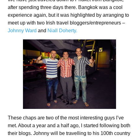
after spending three days there. Bangkok was a cool
experience again, but it was highlighted by arranging to
meet up with two Irish travel bloggers/entrepreneurs –
Johnny Ward
and
Niall Doherty.
These chaps are two of the most interesting guys I’ve
met. About a year and a half ago, I started following both
their blogs. Johnny will be travelling to his 100th country