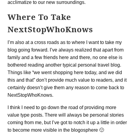
acclimatize to our new surroundings.
Where To Take
NextStopWhoKnows
I’m also at a cross roads as to where I want to take my
blog going forward. I’ve always realized that apart from
family and a few friends here and there, no one else is
bothered reading another typical personal travel blog.
Things like “we went shopping here today, and we did
this and that” don’t provide much value to readers, and it
certainly doesn’t give them any reason to come back to
NextStopWhoKnows.
I think I need to go down the road of providing more
value type posts. There will always be personal stories
coming from me, but I’ve got to notch it up a little in order
to become more visible in the blogosphere 🙂