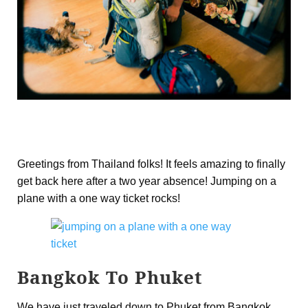
Greetings from Thailand folks! It feels amazing to finally
get back here after a two year absence! Jumping on a
plane with a one way ticket rocks!
Bangkok To Phuket
We have just traveled down to Phuket from Bangkok,