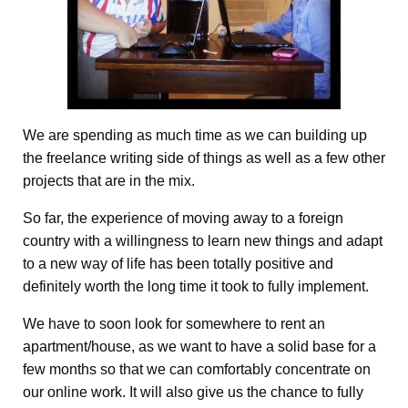
We are spending as much time as we can building up
the freelance writing side of things as well as a few other
projects that are in the mix.
So far, the experience of moving away to a foreign
country with a willingness to learn new things and adapt
to a new way of life has been totally positive and
definitely worth the long time it took to fully implement.
We have to soon look for somewhere to rent an
apartment/house, as we want to have a solid base for a
few months so that we can comfortably concentrate on
our online work. It will also give us the chance to fully