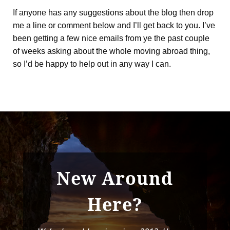
If anyone has any suggestions about the blog then drop
me a line or comment below and I’ll get back to you. I’ve
been getting a few nice emails from ye the past couple
of weeks asking about the whole moving abroad thing,
so I’d be happy to help out in any way I can.
New Around
Here?