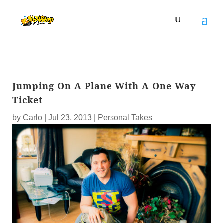
Jumping On A Plane With A One Way
Ticket
by
Carlo
|
Jul 23, 2013
|
Personal Takes