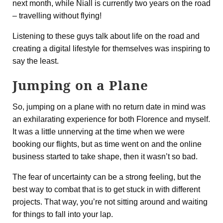
next month, while Niall is currently two years on the road
– travelling without flying!
Listening to these guys talk about life on the road and
creating a digital lifestyle for themselves was inspiring to
say the least.
Jumping on a Plane
So, jumping on a plane with no return date in mind was
an exhilarating experience for both Florence and myself.
It was a little unnerving at the time when we were
booking our flights, but as time went on and the online
business started to take shape, then it wasn’t so bad.
The fear of uncertainty can be a strong feeling, but the
best way to combat that is to get stuck in with different
projects. That way, you’re not sitting around and waiting
for things to fall into your lap.