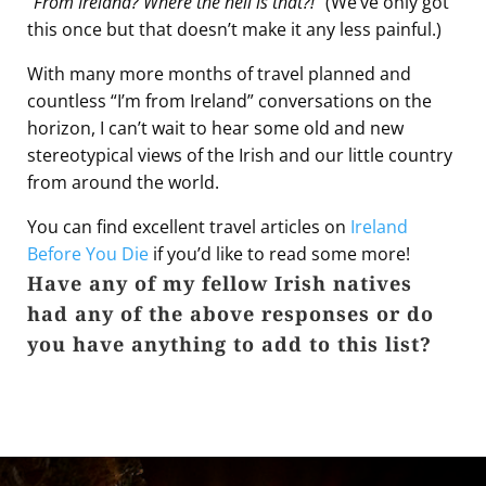
“
From Ireland? Where the hell is that?!
” (We’ve only got
this once but that doesn’t make it any less painful.)
With many more months of travel planned and
countless “I’m from Ireland” conversations on the
horizon, I can’t wait to hear some old and new
stereotypical views of the Irish and our little country
from around the world.
You can find excellent travel articles on
Ireland
Before You Die
if you’d like to read some more!
Have any of my fellow Irish natives
had any of the above responses or do
you have anything to add to this list?