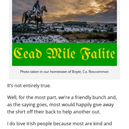
Photo taken in our hometown of Boyle, Co. Roscommon
It’s not entirely true.
Well, for the most part, we’re a friendly bunch and,
as the saying goes, most would happily give away
the shirt off their back to help another out.
I do love Irish people because most are kind and