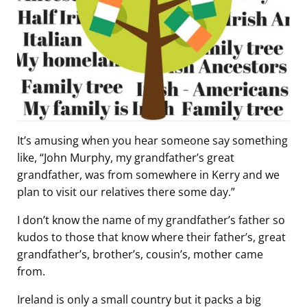
It’s amusing when you hear someone say something
like, “John Murphy, my grandfather’s great
grandfather, was from somewhere in Kerry and we
plan to visit our relatives there some day.”
I don’t know the name of my grandfather’s father so
kudos to those that know where their father’s, great
grandfather’s, brother’s, cousin’s, mother came
from.
Ireland is only a small country but it packs a big