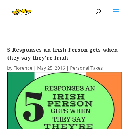
5 Responses an Irish Person gets when
they say they’re Irish
by
Florence
|
May 25, 2016
|
Personal Takes