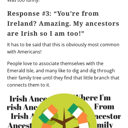
Was too funny!
Response #3: “You’re from
Ireland? Amazing. My ancestors
are Irish so I am too!”
It has to be said that this is obviously most common
with Americans!
People love to associate themselves with the
Emerald Isle, and many like to dig and dig through
their family tree until they find that little branch that
connects them to it.