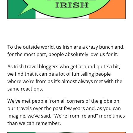
To the outside world, us Irish are a crazy bunch and,
for the most part, people absolutely love us for it.
As Irish travel bloggers who get around quite a bit,
we find that it can be a lot of fun telling people
where we’re from as it’s almost always met with the
same reactions.
We’ve met people from all corners of the globe on
our travels over the past few years and, as you can
imagine, we’ve said, “We’re from Ireland” more times
than we can remember.