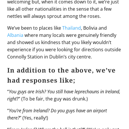
welcoming but, when it comes down to it, we’re just
like all other nationalities in the sense that a few
nettles will always sprout among the roses.
We’ve been to places like
Thailand
, Bolivia and
Albania
where many locals were genuinely friendly
and showed us kindness that you likely wouldn’t
experience if you were looking for directions outside
Connolly Station in Dublin’s city centre.
In addition to the above, we’ve
had responses like;
“
You guys are Irish? You still have leprechauns in Ireland,
right
?” (To be fair, the guy was drunk.)
“
You’re from Ireland? Do you guys have an airport
there?
” (Yes, really!)