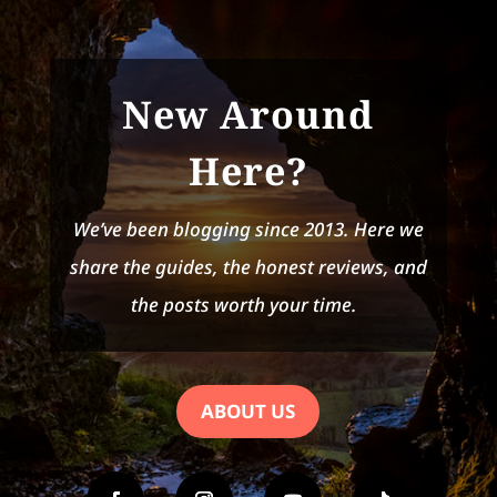
New Around
Here?
We’ve been blogging since 2013. Here we
share the guides, the honest reviews, and
the posts worth your time.
ABOUT US