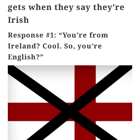
gets when they say they’re
Irish
Response #1: “You’re from
Ireland? Cool. So, you’re
English?”