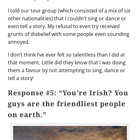
I told our tour group (which consisted of a mix of six
other nationalities) that I couldn’t sing or dance or
even tell a story. My refusal to even try received
grunts of disbelief with some people even sounding
annoyed.
I don’t think I’ve ever felt so talentless than I did at
that moment. Little did they know that I was doing
them a favour by not attempting to sing, dance or
tell a story!
Response #5: “You’re Irish? You
guys are the friendliest people
on earth.”