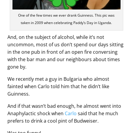
One of the few times we ever drank Guinness. This pic was
taken in 2009 when celebrating Paddy’s Day in Uganda.
And, on the subject of alcohol, while it’s not
uncommon, most of us don’t spend our days sitting
in the one pub in front of an open fire conversing
with the bar man and our neighbours about times
gone by.
We recently met a guy in Bulgaria who almost
fainted when Carlo told him that he didn’t like
Guinness.
And if that wasn’t bad enough, he almost went into
Anaphylactic shock when
Carlo
said that he much
prefers to drink a cool pint of Budweiser.