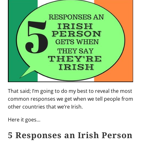
That said; I’m going to do my best to reveal the most
common responses we get when we tell people from
other countries that we’re Irish.
Here it goes…
5 Responses an Irish Person