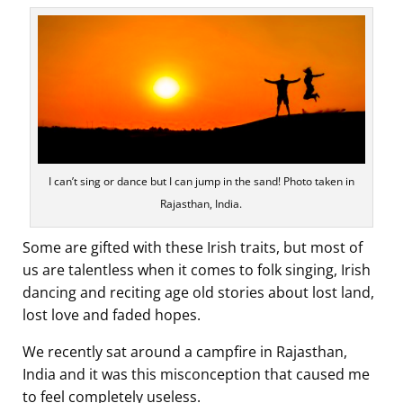
I can’t sing or dance but I can jump in the sand! Photo taken in
Rajasthan, India.
Some are gifted with these Irish traits, but most of
us are talentless when it comes to folk singing, Irish
dancing and reciting age old stories about lost land,
lost love and faded hopes.
We recently sat around a campfire in Rajasthan,
India and it was this misconception that caused me
to feel completely useless.