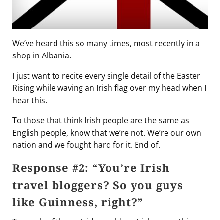
We’ve heard this so many times, most recently in a
shop in Albania.
I just want to recite every single detail of the Easter
Rising while waving an Irish flag over my head when I
hear this.
To those that think Irish people are the same as
English people, know that we’re not. We’re our own
nation and we fought hard for it. End of.
Response #2: “You’re Irish
travel bloggers? So you guys
like Guinness, right?”