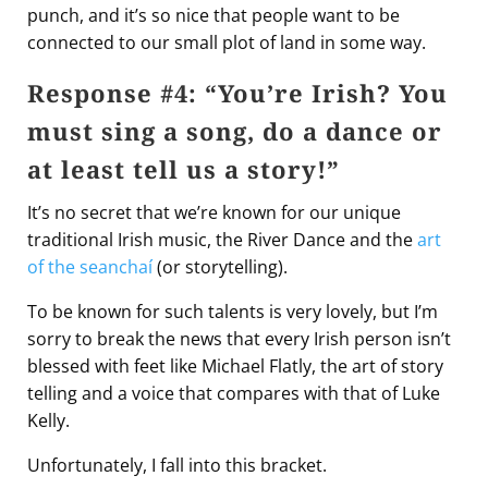
punch, and it’s so nice that people want to be
connected to our small plot of land in some way.
Response #4: “You’re Irish? You
must sing a song, do a dance or
at least tell us a story!”
It’s no secret that we’re known for our unique
traditional Irish music, the River Dance and the
art
of the seanchaí
(or storytelling).
To be known for such talents is very lovely, but I’m
sorry to break the news that every Irish person isn’t
blessed with feet like Michael Flatly, the art of story
telling and a voice that compares with that of Luke
Kelly.
Unfortunately, I fall into this bracket.