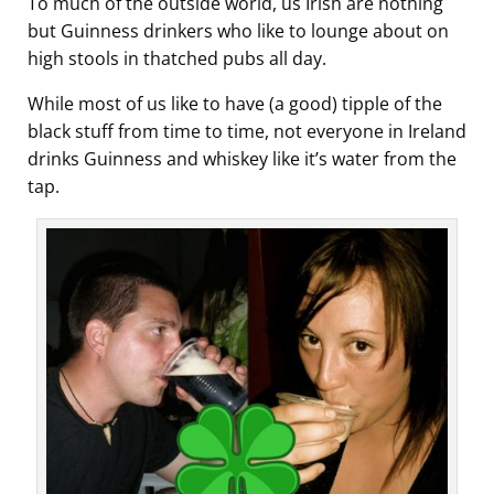
To much of the outside world, us Irish are nothing
but Guinness drinkers who like to lounge about on
high stools in thatched pubs all day.
While most of us like to have (a good) tipple of the
black stuff from time to time, not everyone in Ireland
drinks Guinness and whiskey like it’s water from the
tap.