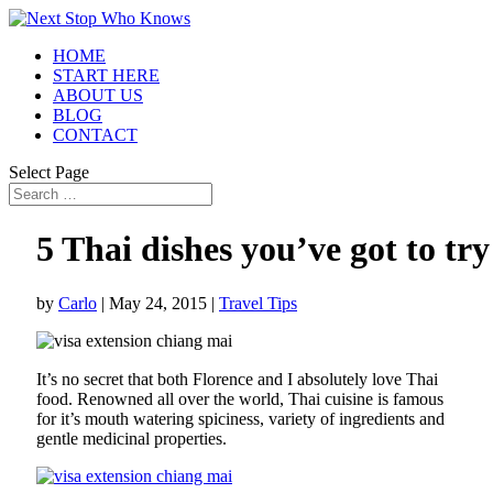
HOME
START HERE
ABOUT US
BLOG
CONTACT
Select Page
5 Thai dishes you’ve got to try
by
Carlo
|
May 24, 2015
|
Travel Tips
It’s no secret that both Florence and I absolutely love Thai
food. Renowned all over the world, Thai cuisine is famous
for it’s mouth watering spiciness, variety of ingredients and
gentle medicinal properties.