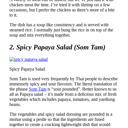
chicken most the time. I’ve tried it with shrimp on a few
occasions, but I prefer the chicken as there’s more of a bite
to it.
The dish has a soup like consistency and is served with
steamed rice. I normally just bung the rice in on top of the
soup and mix everything together.
2. Spicy Papaya Salad (Som Tam)
Spicy Papaya Salad
Som Tam is used very frequently by Thai people to describe
immensely spicy and sour flavours. The literal translation of
the phrase
Som Tam
is “sour pounded”. Better known to us
all as Papaya salad – it’s made from a delicious mix of fresh
vegetables which includes papaya, tomatoes, and yardlong
beans.
The vegetables and spicy salad dressing are pounded in a
mortar using a pestle so that the ingredients are fused
together to create a cracking lightweight dish that would