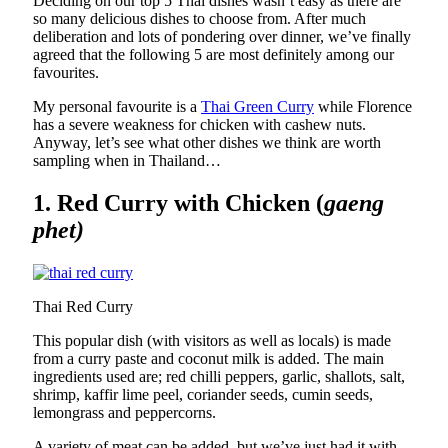
Deciding on our top 5 Thai dishes wasn’t easy as there are
so many delicious dishes to choose from. After much
deliberation and lots of pondering over dinner, we’ve finally
agreed that the following 5 are most definitely among our
favourites.
My personal favourite is a
Thai Green Curry
while Florence
has a severe weakness for chicken with cashew nuts.
Anyway, let’s see what other dishes we think are worth
sampling when in Thailand…
1. Red Curry with Chicken (
gaeng
phet)
Thai Red Curry
This popular dish (with visitors as well as locals) is made
from a curry paste and coconut milk is added. The main
ingredients used are; red chilli peppers, garlic, shallots, salt,
shrimp, kaffir lime peel, coriander seeds, cumin seeds,
lemongrass and peppercorns.
A variety of meat can be added, but we’ve just had it with