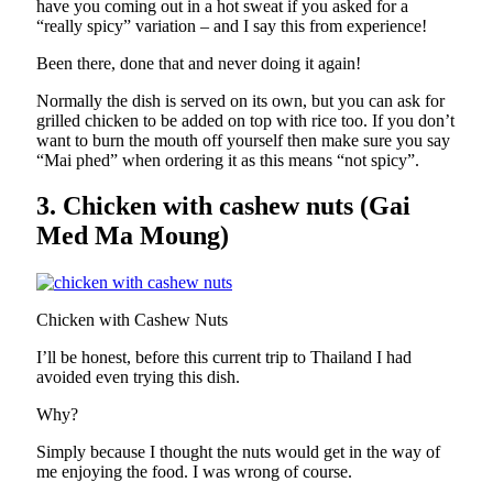
have you coming out in a hot sweat if you asked for a
“really spicy” variation – and I say this from experience!
Been there, done that and never doing it again!
Normally the dish is served on its own, but you can ask for
grilled chicken to be added on top with rice too. If you don’t
want to burn the mouth off yourself then make sure you say
“Mai phed” when ordering it as this means “not spicy”.
3. Chicken with cashew nuts (Gai
Med Ma Moung)
Chicken with Cashew Nuts
I’ll be honest, before this current trip to Thailand I had
avoided even trying this dish.
Why?
Simply because I thought the nuts would get in the way of
me enjoying the food. I was wrong of course.