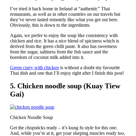
I’ve tried it back home in Ireland at “authentic” Thai
restaurants, as well as in other countries on our travels but
they’ve never tasted remotely like what you get out here.
Obviously, this is down to the ingredients.
Again, we prefer to enjoy the soup like consistency with
chicken and rice. It has a nice blend of spiciness which is
derived from the green chilli paste. It also has sweetness
from the sugar, saltiness from the fish sauce and the
boredom of coconut milk added into it.
Green curry with chicken
is without a doubt my favourite
Thai dish and one that I’ll enjoy right after I finish this post!
5. Chicken noodle soup (Kuay Tiew
Gai)
Chicken Noodle Soup
Get the chopsticks ready – it’s kung fu style for this one.
And, while you’re at it, get your slurping muscles ready too,