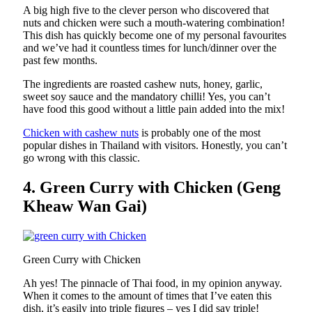
A big high five to the clever person who discovered that
nuts and chicken were such a mouth-watering combination!
This dish has quickly become one of my personal favourites
and we’ve had it countless times for lunch/dinner over the
past few months.
The ingredients are roasted cashew nuts, honey, garlic,
sweet soy sauce and the mandatory chilli! Yes, you can’t
have food this good without a little pain added into the mix!
Chicken with cashew nuts
is probably one of the most
popular dishes in Thailand with visitors. Honestly, you can’t
go wrong with this classic.
4. Green Curry with Chicken (Geng
Kheaw Wan Gai)
Green Curry with Chicken
Ah yes! The pinnacle of Thai food, in my opinion anyway.
When it comes to the amount of times that I’ve eaten this
dish, it’s easily into triple figures – yes I did say triple!