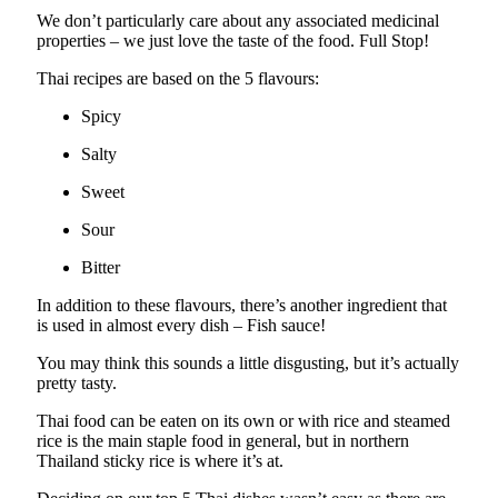
We don’t particularly care about any associated medicinal
properties – we just love the taste of the food. Full Stop!
Thai recipes are based on the 5 flavours:
Spicy
Salty
Sweet
Sour
Bitter
In addition to these flavours, there’s another ingredient that
is used in almost every dish – Fish sauce!
You may think this sounds a little disgusting, but it’s actually
pretty tasty.
Thai food can be eaten on its own or with rice and steamed
rice is the main staple food in general, but in northern
Thailand sticky rice is where it’s at.