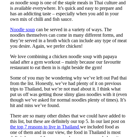
as noodle soup is one of the staple meals in Thai culture and
is available everywhere. It’s quick and easy to prepare and
has an addicting taste – especially when you add in your
own mix of chilli and fish sauce.
Noodle soup
can be served in a variety of ways. The
noodles themselves can come in many different forms, and
they’re served in a broth which can include any type of meat
you desire. Again, we prefer chicken!
We love combining a chicken noodle soup with papaya
salad after a gym workout – mainly because our favourite
restaurant to eat them in is right beside the gym!
Some of you may be wondering why we’ve left out Pad thai
from the list. Honestly, we’ve had plenty of it on previous
trips to Thailand, but we’re not mad about it. I think what
put us off was getting those slimy glass noodles with it (even
though we’ve asked for normal noodles plenty of times). It’s
hit and miss we’ve found.
There are so many other dishes that we could have added to
this list, but these are definitely our top 5. In our last post on
the top 7 reasons to live in Thailand
we included food as
one of them and in our view, the food in Thailand is most