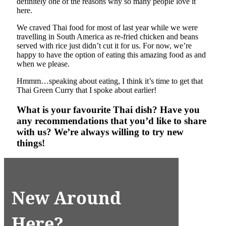
definitely one of the reasons why so many people love it
here.
We craved Thai food for most of last year while we were
travelling in South America as re-fried chicken and beans
served with rice just didn’t cut it for us. For now, we’re
happy to have the option of eating this amazing food as and
when we please.
Hmmm…speaking about eating, I think it’s time to get that
Thai Green Curry that I spoke about earlier!
What is your favourite Thai dish? Have you
any recommendations that you’d like to share
with us? We’re always willing to try new
things!
New Around
Here?