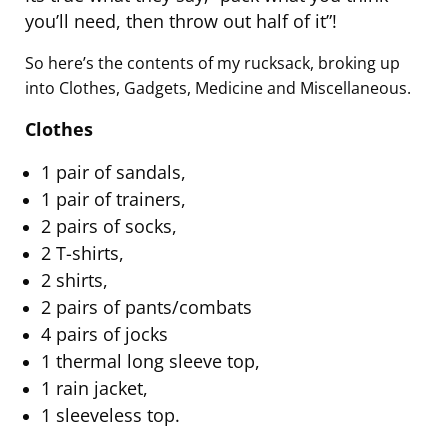
you’ll need, then throw out half of it”!
So here’s the contents of my rucksack, broking up
into Clothes, Gadgets, Medicine and Miscellaneous.
Clothes
1 pair of sandals,
1 pair of trainers,
2 pairs of socks,
2 T-shirts,
2 shirts,
2 pairs of pants/combats
4 pairs of jocks
1 thermal long sleeve top,
1 rain jacket,
1 sleeveless top.