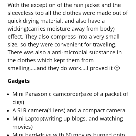
With the exception of the rain jacket and the
sleeveless top all the clothes were made out of
quick drying material, and also have a
wicking(carries moisture away from body)
effect. They also compress into a very small
size, so they were convenient for traveling.
There was also a anti-microbial substance in
the clothes which kept them from
smelling…..and they do work….I proved it 🙂
Gadgets
Mini Panasonic camcorder(size of a packet of
cigs)
A SLR camera(1 lens) and a compact camera.
Mini Laptop(writing up blogs, and watching
movies)
Mini hard-drive with 60 movies burned onto