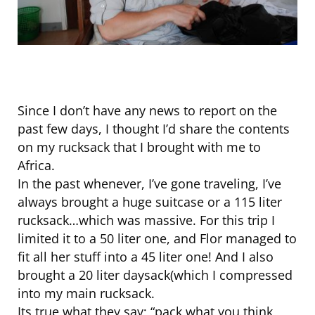
Since I don’t have any news to report on the
past few days, I thought I’d share the contents
on my rucksack that I brought with me to
Africa.
In the past whenever, I’ve gone traveling, I’ve
always brought a huge suitcase or a 115 liter
rucksack…which was massive. For this trip I
limited it to a 50 liter one, and Flor managed to
fit all her stuff into a 45 liter one! And I also
brought a 20 liter daysack(which I compressed
into my main rucksack.
Its true what they say; “pack what you think