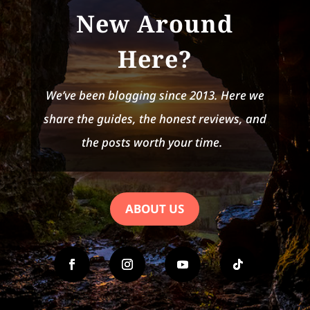
New Around
Here?
We’ve been blogging since 2013. Here we
share the guides, the honest reviews, and
the posts worth your time.
ABOUT US