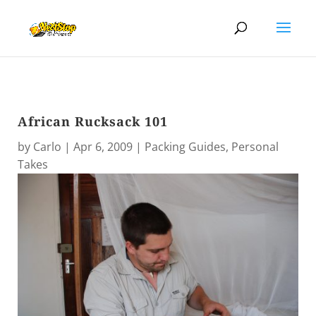
African Rucksack 101
by
Carlo
|
Apr 6, 2009
|
Packing Guides
,
Personal
Takes