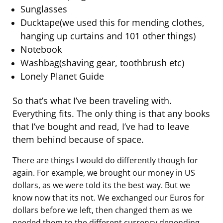
Sunglasses
Ducktape(we used this for mending clothes,
hanging up curtains and 101 other things)
Notebook
Washbag(shaving gear, toothbrush etc)
Lonely Planet Guide
So that’s what I’ve been traveling with.
Everything fits. The only thing is that any books
that I’ve bought and read, I’ve had to leave
them behind because of space.
There are things I would do differently though for
again. For example, we brought our money in US
dollars, as we were told its the best way. But we
know now that its not. We exchanged our Euros for
dollars before we left, then changed them as we
needed them to the different currency depending