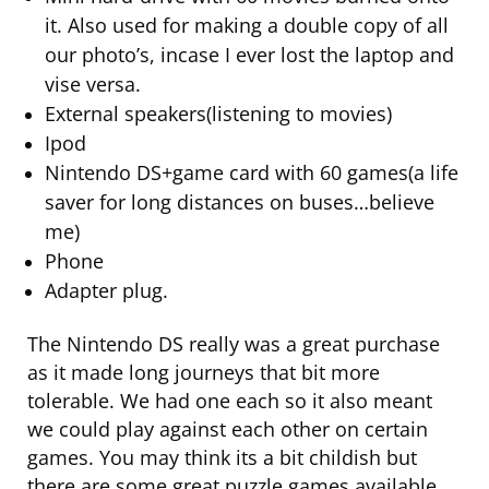
it. Also used for making a double copy of all
our photo’s, incase I ever lost the laptop and
vise versa.
External speakers(listening to movies)
Ipod
Nintendo DS+game card with 60 games(a life
saver for long distances on buses…believe
me)
Phone
Adapter plug.
The Nintendo DS really was a great purchase
as it made long journeys that bit more
tolerable. We had one each so it also meant
we could play against each other on certain
games. You may think its a bit childish but
there are some great puzzle games available