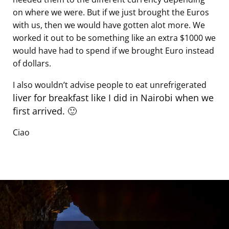
on where we were. But if we just brought the Euros
with us, then we would have gotten alot more. We
worked it out to be something like an extra $1000 we
would have had to spend if we brought Euro instead
of dollars.
I also wouldn’t advise people to eat unrefrigerated
liver for breakfast like I did in Nairobi when we
first arrived. 🙂
Ciao