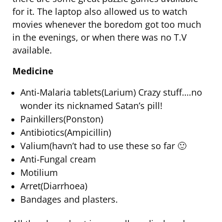
for it. The laptop also allowed us to watch
movies whenever the boredom got too much
in the evenings, or when there was no T.V
available.
Medicine
Anti-Malaria tablets(Larium) Crazy stuff….no
wonder its nicknamed Satan’s pill!
Painkillers(Ponston)
Antibiotics(Ampicillin)
Valium(havn’t had to use these so far 🙂
Anti-Fungal cream
Motilium
Arret(Diarrhoea)
Bandages and plasters.