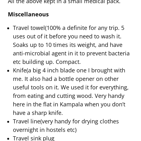
All the above kept in a small medical pack.
Miscellaneous
Travel towel(100% a definite for any trip. 5
uses out of it before you need to wash it.
Soaks up to 10 times its weight, and have
anti-microbial agent in it to prevent bacteria
etc building up. Compact.
Knife(a big 4 inch blade one I brought with
me. It also had a bottle opener on other
useful tools on it. We used it for everything,
from eating and cutting wood. Very handy
here in the flat in Kampala when you don’t
have a sharp knife.
Travel line(very handy for drying clothes
overnight in hostels etc)
Travel sink plug