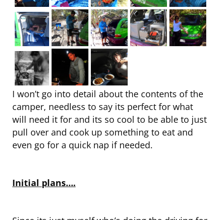
I won’t go into detail about the contents of the
camper, needless to say its perfect for what
will need it for and its so cool to be able to just
pull over and cook up something to eat and
even go for a quick nap if needed.
Initial plans….