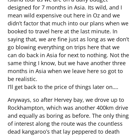
designed for 7 months in Asia. Its wild, and I
mean wild expensive out here in Oz and we
didn’t factor that much into our plans when we
booked to travel here at the last minute. In
saying that, we are fine just as long as we don’t
go blowing everything on trips here that we
can do back in Asia for next to nothing. Not the
same thing I know, but we have another three
months in Asia when we leave here so got to
be realistic.
I’ll get back to the price of things later on….
Anyways, so after Hervey bay, we drove up to
Rockhampton, which was another 400km drive
and equally as boring as before. The only thing
of interest along the route was the countless
dead kangaroo’s that lay peppered to death