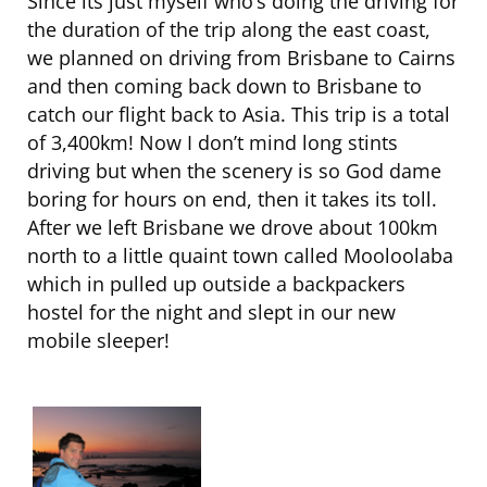
Since its just myself who’s doing the driving for
the duration of the trip along the east coast,
we planned on driving from Brisbane to Cairns
and then coming back down to Brisbane to
catch our flight back to Asia. This trip is a total
of 3,400km! Now I don’t mind long stints
driving but when the scenery is so God dame
boring for hours on end, then it takes its toll.
After we left Brisbane we drove about 100km
north to a little quaint town called Mooloolaba
which in pulled up outside a backpackers
hostel for the night and slept in our new
mobile sleeper!