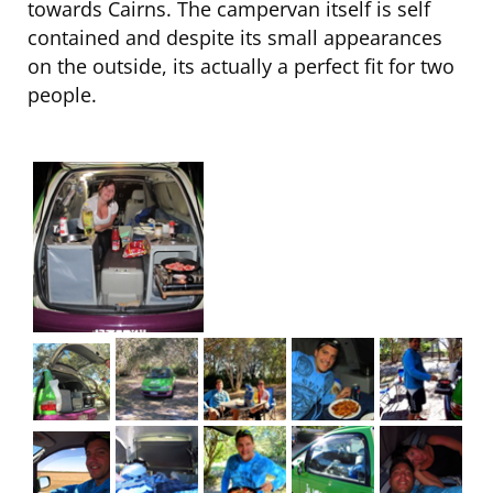
towards Cairns. The campervan itself is self
contained and despite its small appearances
on the outside, its actually a perfect fit for two
people.