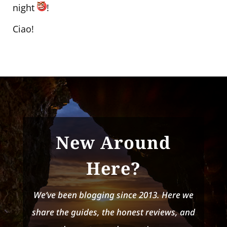
night
!
Ciao!
New Around
Here?
We’ve been blogging since 2013. Here we
share the guides, the honest reviews, and