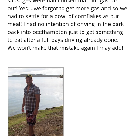
sausages were half cooked that our gas ran
out! Yes….we forgot to get more gas and so we
had to settle for a bowl of cornflakes as our
meal! I had no intention of driving in the dark
back into beefhampton just to get something
to eat after a full days driving already done.
We won’t make that mistake again I may add!