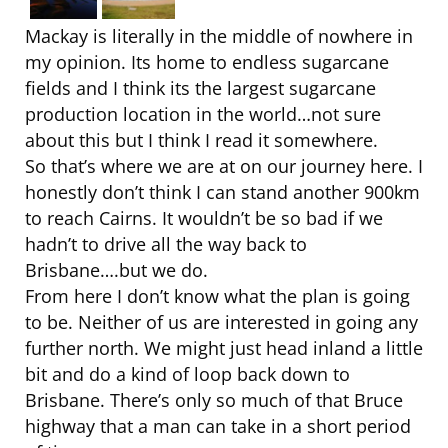
Mackay is literally in the middle of nowhere in
my opinion. Its home to endless sugarcane
fields and I think its the largest sugarcane
production location in the world…not sure
about this but I think I read it somewhere.
So that’s where we are at on our journey here. I
honestly don’t think I can stand another 900km
to reach Cairns. It wouldn’t be so bad if we
hadn’t to drive all the way back to
Brisbane….but we do.
From here I don’t know what the plan is going
to be. Neither of us are interested in going any
further north. We might just head inland a little
bit and do a kind of loop back down to
Brisbane. There’s only so much of that Bruce
highway that a man can take in a short period