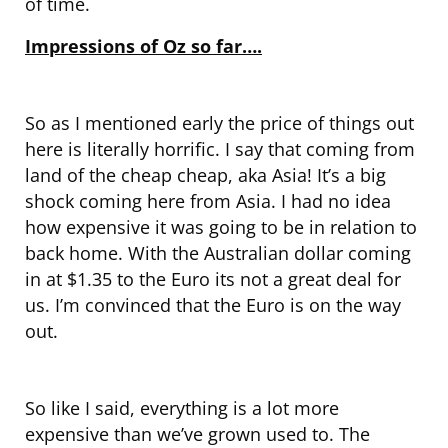
of time.
Impressions of Oz so far….
So as I mentioned early the price of things out
here is literally horrific. I say that coming from
land of the cheap cheap, aka Asia! It’s a big
shock coming here from Asia. I had no idea
how expensive it was going to be in relation to
back home. With the Australian dollar coming
in at $1.35 to the Euro its not a great deal for
us. I’m convinced that the Euro is on the way
out.
So like I said, everything is a lot more
expensive than we’ve grown used to. The