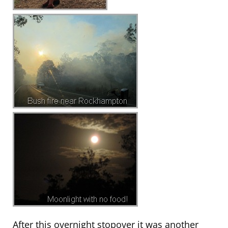
After this overnight stopover it was another