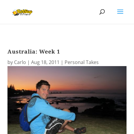
Australia: Week 1
by
Carlo
|
Aug 18, 2011
|
Personal Takes