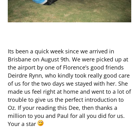
Its been a quick week since we arrived in
Brisbane on August 9th. We were picked up at
the airport by one of Florence’s good friends
Deirdre Rynn, who kindly took really good care
of us for the two days we stayed with her. She
made us feel right at home and went to a lot of
trouble to give us the perfect introduction to
Oz. If your reading this Dee, then thanks a
million to you and Paul for all you did for us.
Your a star