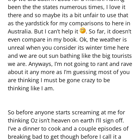
been the the states numerous times, I love it
there and so maybe its a bit unfair to use that
as the yardstick for my comparisons to here in
Australia. But I can’t help it
. So far, it doesn’t
even compare in my book. Ok, the weather is
unreal when you consider its winter time here
and we are out sun bathing like the big tourists
we are. Anyways, I’m not going to rant and rave
about it any more as I’m guessing most of you
are thinking I must be gone crazy to be
thinking like I am.
So before anyone starts screaming at me for
thinking Oz isn’t heaven on earth I’ll sign off.
I’ve a dinner to cook and a couple episodes of
breaking bad to get though before I call it a