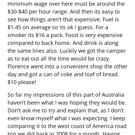
minimum wage over here must be around the
$30-$40 per hour range. And then its easy to
see how things aren’t that expensive. Fuel is
$1.45 on average so its ok I guess. For a
smoker its $16 a pack. Food is very expensive
compared to back home. And drink is along
the same lines also. Luckily we got the camper
as to eat out all the time would be crazy.
Florence went into a convenient shop the other
day and got a can of coke and loaf of bread.
$10 please!
So far my impressions of this part of Australia
haven’t been what I was hoping they would be.
Don’t ask me to try and explain that, as I don’t
even know myself what I was expecting. I keep
comparing it to the west coast of America road
trip we did back in 2008 for a month. Having