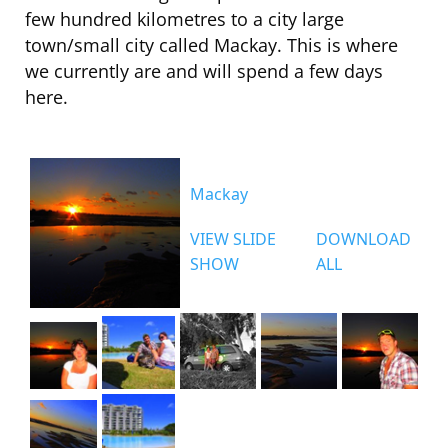
few hundred kilometres to a city large
town/small city called Mackay. This is where
we currently are and will spend a few days
here.
Mackay
VIEW SLIDE
DOWNLOAD
SHOW
ALL