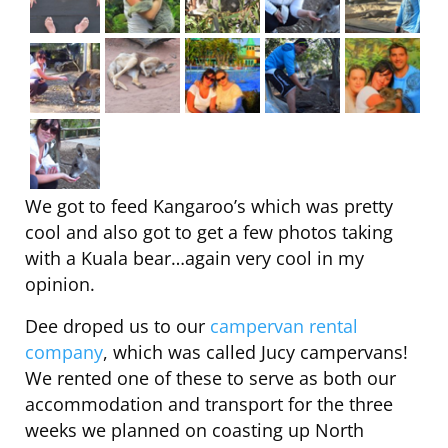
We got to feed Kangaroo’s which was pretty
cool and also got to get a few photos taking
with a Kuala bear…again very cool in my
opinion.
Dee droped us to our
campervan rental
company
, which was called Jucy campervans!
We rented one of these to serve as both our
accommodation and transport for the three
weeks we planned on coasting up North