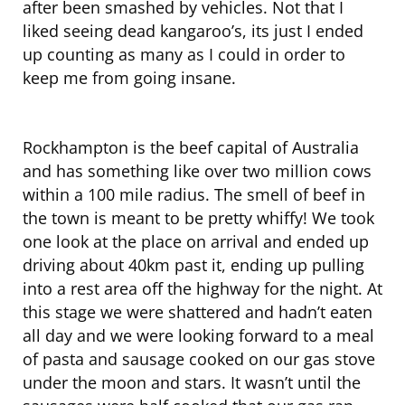
after been smashed by vehicles. Not that I
liked seeing dead kangaroo’s, its just I ended
up counting as many as I could in order to
keep me from going insane.
Rockhampton is the beef capital of Australia
and has something like over two million cows
within a 100 mile radius. The smell of beef in
the town is meant to be pretty whiffy! We took
one look at the place on arrival and ended up
driving about 40km past it, ending up pulling
into a rest area off the highway for the night. At
this stage we were shattered and hadn’t eaten
all day and we were looking forward to a meal
of pasta and sausage cooked on our gas stove
under the moon and stars. It wasn’t until the