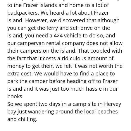
to the Frazer islands and home to a lot of
backpackers. We heard a lot about Frazer
island. However, we discovered that although
you can get the ferry and self drive on the
island, you need a 4×4 vehicle to do so, and
our campervan rental company does not allow
their campers on the island. That coupled with
the fact that it costs a ridiculous amount of
money to get their, we felt it was not worth the
extra cost. We would have to find a place to
park the camper before heading off to Frazer
island and it was just too much hassle in our
books.
So we spent two days in a camp site in Hervey
bay just wandering around the local beaches
and chilling.