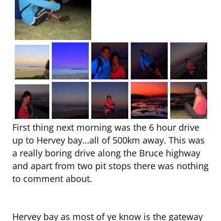
First thing next morning was the 6 hour drive
up to Hervey bay…all of 500km away. This was
a really boring drive along the Bruce highway
and apart from two pit stops there was nothing
to comment about.
Hervey bay as most of ye know is the gateway