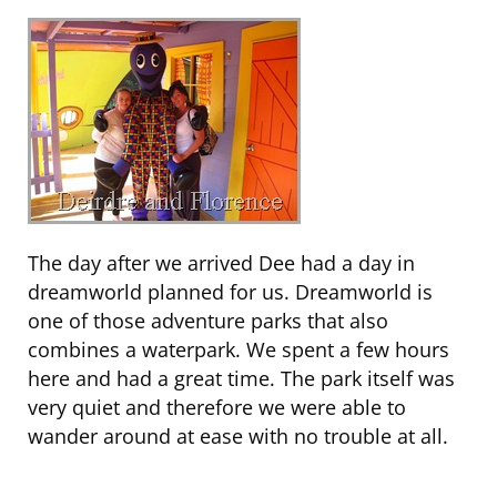
The day after we arrived Dee had a day in
dreamworld planned for us. Dreamworld is
one of those adventure parks that also
combines a waterpark. We spent a few hours
here and had a great time. The park itself was
very quiet and therefore we were able to
wander around at ease with no trouble at all.