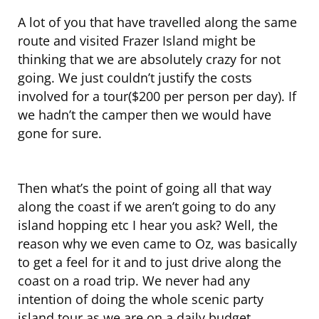
A lot of you that have travelled along the same
route and visited Frazer Island might be
thinking that we are absolutely crazy for not
going. We just couldn’t justify the costs
involved for a tour($200 per person per day). If
we hadn’t the camper then we would have
gone for sure.
Then what’s the point of going all that way
along the coast if we aren’t going to do any
island hopping etc I hear you ask? Well, the
reason why we even came to Oz, was basically
to get a feel for it and to just drive along the
coast on a road trip. We never had any
intention of doing the whole scenic party
island tour as we are on a daily budget