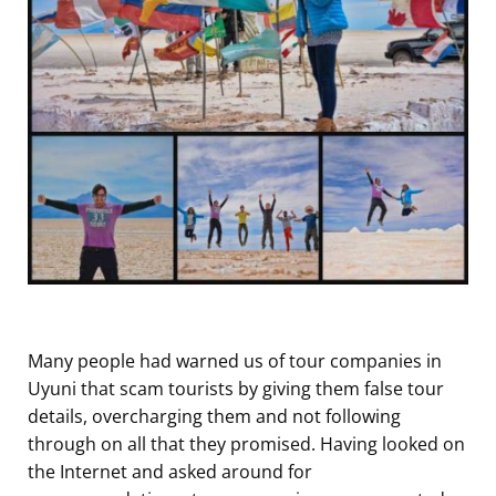
Many people had warned us of tour companies in
Uyuni that scam tourists by giving them false tour
details, overcharging them and not following
through on all that they promised. Having looked on
the Internet and asked around for