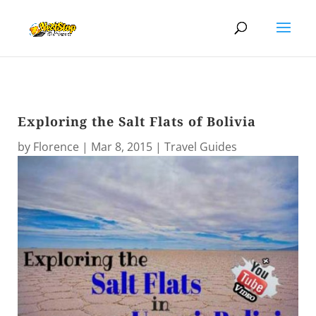
Exploring the Salt Flats of Bolivia
by
Florence
|
Mar 8, 2015
|
Travel Guides