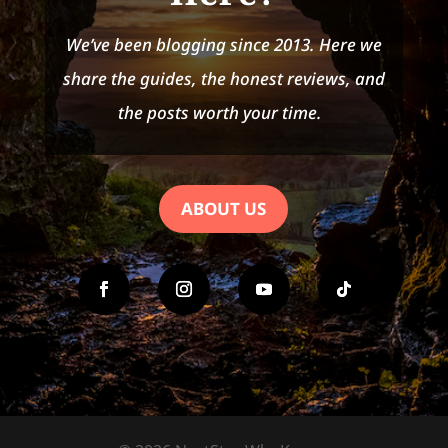
We’ve been blogging since 2013. Here we
share the guides, the honest reviews, and
the posts worth your time.
ABOUT US