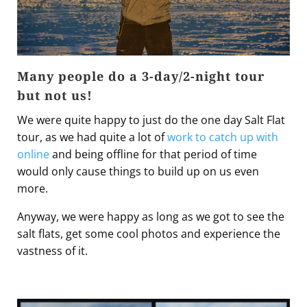
Many people do a 3-day/2-night tour
but not us!
We were quite happy to just do the one day Salt Flat
tour, as we had quite a lot of
work to catch up with
online
and being offline for that period of time
would only cause things to build up on us even
more.
Anyway, we were happy as long as we got to see the
salt flats, get some cool photos and experience the
vastness of it.