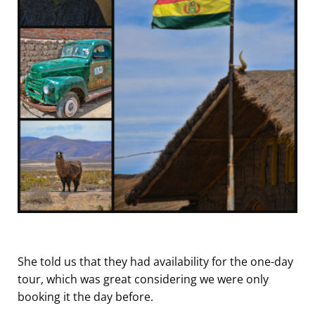
She told us that they had availability for the one-day
tour, which was great considering we were only
booking it the day before.