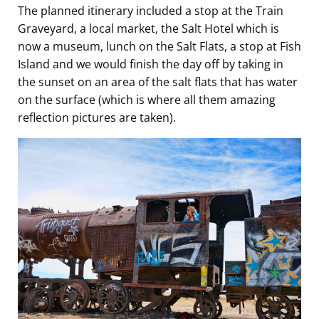
The planned itinerary included a stop at the Train
Graveyard, a local market, the Salt Hotel which is
now a museum, lunch on the Salt Flats, a stop at Fish
Island and we would finish the day off by taking in
the sunset on an area of the salt flats that has water
on the surface (which is where all them amazing
reflection pictures are taken).