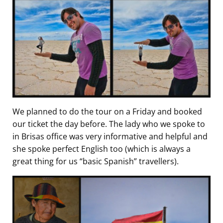
We planned to do the tour on a Friday and booked
our ticket the day before. The lady who we spoke to
in Brisas office was very informative and helpful and
she spoke perfect English too (which is always a
great thing for us “basic Spanish” travellers).