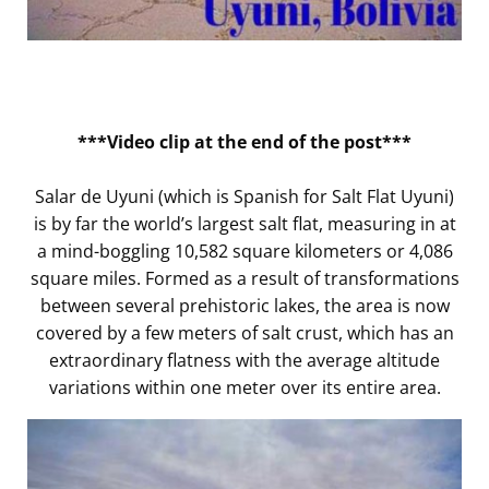
***Video clip at the end of the post***
Salar de Uyuni (which is Spanish for Salt Flat Uyuni)
is by far the world’s largest salt flat, measuring in at
a mind-boggling 10,582 square kilometers or 4,086
square miles. Formed as a result of transformations
between several prehistoric lakes, the area is now
covered by a few meters of salt crust, which has an
extraordinary flatness with the average altitude
variations within one meter over its entire area.