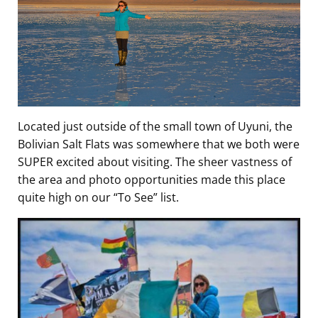
Located just outside of the small town of Uyuni, the
Bolivian Salt Flats was somewhere that we both were
SUPER excited about visiting. The sheer vastness of
the area and photo opportunities made this place
quite high on our “To See” list.