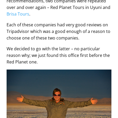
recommendations, two companies were repeated
over and over again – Red Planet Tours in Uyuni and
Brisa Tours
.
Each of these companies had very good reviews on
Tripadvisor which was a good enough of a reason to
choose one of these two companies.
We decided to go with the latter – no particular
reason why; we just found this office first before the
Red Planet one.