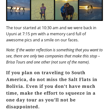
The tour started at 10:30 am and we were back in
Uyuni at 7:15 pm with a memory card full of
awesome pics and a smile on our faces.
Note: If the water reflection is something that you want to
see, there are only two companies that make this stop –
Brisa Tours and one other (not sure of the name).
If you plan on traveling to South
America, do not miss the Salt Flats in
Bolivia. Even if you don’t have much
time, make the effort to squeeze in a
one day tour as you’ll not be
disappointed.