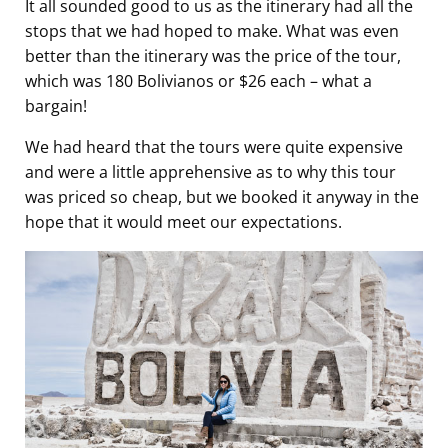
It all sounded good to us as the itinerary had all the
stops that we had hoped to make. What was even
better than the itinerary was the price of the tour,
which was 180 Bolivianos or $26 each – what a
bargain!
We had heard that the tours were quite expensive
and were a little apprehensive as to why this tour
was priced so cheap, but we booked it anyway in the
hope that it would meet our expectations.