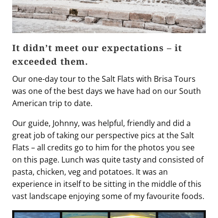
It didn’t meet our expectations – it
exceeded them.
Our one-day tour to the Salt Flats with Brisa Tours
was one of the best days we have had on our South
American trip to date.
Our guide, Johnny, was helpful, friendly and did a
great job of taking our perspective pics at the Salt
Flats – all credits go to him for the photos you see
on this page. Lunch was quite tasty and consisted of
pasta, chicken, veg and potatoes. It was an
experience in itself to be sitting in the middle of this
vast landscape enjoying some of my favourite foods.