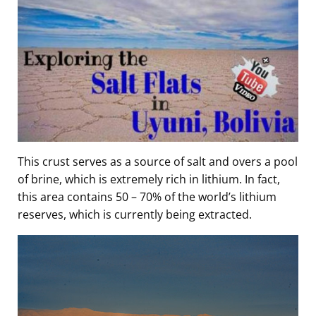
This crust serves as a source of salt and overs a pool
of brine, which is extremely rich in lithium. In fact,
this area contains 50 – 70% of the world’s lithium
reserves, which is currently being extracted.