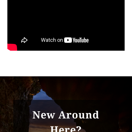
New Around
Here?