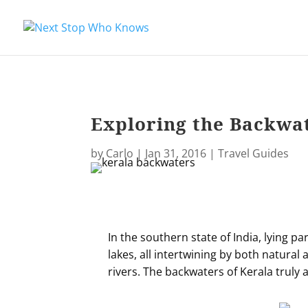
Exploring the Backwat
by
Carlo
|
Jan 31, 2016
|
Travel Guides
In the southern state of India, lying pa
lakes, all intertwining by both natura
rivers. The backwaters of Kerala truly a