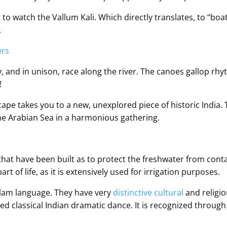
to watch the Vallum Kali. Which directly translates, to “boat 
.
y, and in unison, race along the river. The canoes gallop rhyt
!
cape takes you to a new, unexplored piece of historic India.
e Arabian Sea in a harmonious gathering.
that have been built as to protect the freshwater from cont
t of life, as it is extensively used for irrigation purposes.
alam language. They have very
distinctive cultural
and religiou
ylised classical Indian dramatic dance. It is recognized throu