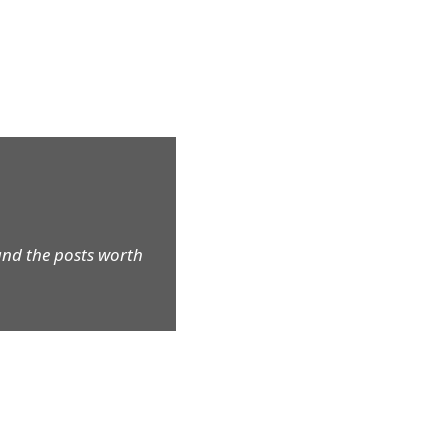
and the posts worth