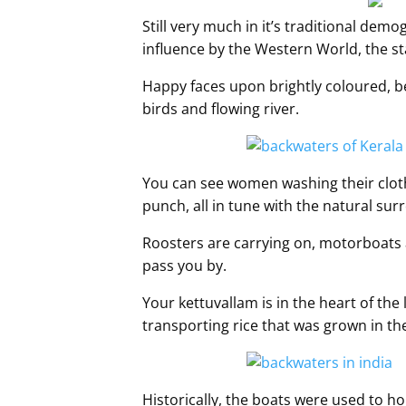
Still very much in it’s traditional demo
influence by the Western World, the stat
Happy faces upon brightly coloured, be
birds and flowing river.
You can see women washing their cloth
punch, all in tune with the natural sur
Roosters are carrying on, motorboats 
pass you by.
Your kettuvallam is in the heart of the 
transporting rice that was grown in th
Historically, the boats were used to hou