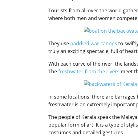
Tourists from all over the world gather 
where both men and women compete
They use
paddled war canoes
to swiftl
truly an exciting spectacle, full of heart
With each curve of the river, the lands
The
freshwater from the rivers
meet th
In some locations, there are barrages 
freshwater is an extremely important par
The people of Kerala speak the Malay
popular form of art. It is a type of st
costumes and detailed gestures.