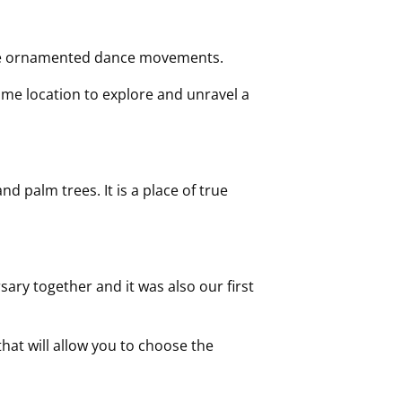
the ornamented dance movements.
rime location to explore and unravel a
 palm trees. It is a place of true
ary together and it was also our first
that will allow you to choose the