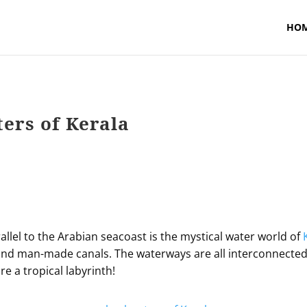
HO
ers of Kerala
rallel to the Arabian seacoast is the mystical water world of
l and man-made canals. The waterways are all interconnected 
re a tropical labyrinth!