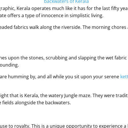
graphic, Kerala operates much like it has for the last fifty y
e offers a type of innocence in simplistic living.
aded fabrics walk along the riverside. The morning chores 
es upon the stones, scrubbing and slapping the wet fabric a
rounding.
are humming by, and all while you sit upon your serene
ket
light that is Kerala, the watery Jungle maze. They were tradi
e fields alongside the backwaters.
se to royalty. This is a unique opportunity to experience a b