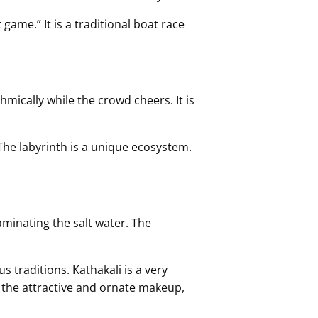
game.” It is a traditional boat race
hmically while the crowd cheers. It is
 The labyrinth is a unique ecosystem.
aminating the salt water. The
s traditions. Kathakali is a very
gh the attractive and ornate makeup,