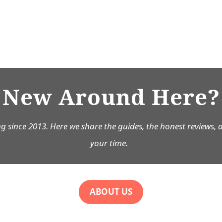
New Around Here?
g since 2013. Here we share the guides, the honest reviews, 
your time.
ABOUT US