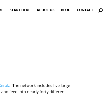
ME
START HERE
ABOUT US
BLOG
CONTACT
Kerala
. The network includes five large
and feed into nearly forty different