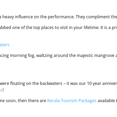
e a heavy influence on the performance. They compliment 
ed one of the top places to visit in your lifetime. It is a p
cing morning fog, waltzing around the majestic mangrove and
ere floating on the backwaters – it was our 10 year annivers
ss
!
time soon, then there are
Kerala Tourism Packages
available 