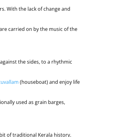
ears. With the lack of change and
are carried on by the music of the
gainst the sides, to a rhythmic
tuvallam
(houseboat) and enjoy life
tionally used as grain barges,
it of traditional Kerala history.