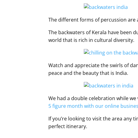
The different forms of percussion ar
The backwaters of Kerala have been dubb
world that is rich in cultural diversity.
Watch and appreciate the swirls of dan
peace and the beauty that is India.
We had a double celebration while we w
5 figure month with our online busine
If you’re looking to visit the area any 
perfect itinerary.