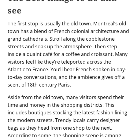
see
The first stop is usually the old town. Montreal’s old
town has a blend of French colonial architecture and
grand cathedrals. Stroll along the cobblestone
streets and soak up the atmosphere. Then step
inside a quaint café for a coffee and croissant. Many
visitors feel like they’re teleported across the
Atlantic to France. You’ll hear French spoken in day-
to-day conversations, and the ambience gives off a
scent of 18th-century Paris.
Aside from the old town, many visitors spend their
time and money in the shopping districts. This
includes boutiques stocking the latest fashion lining
the modern streets. Trendy locals carry designer
bags as they head from one shop to the next.
According to some, the shopping scene is among