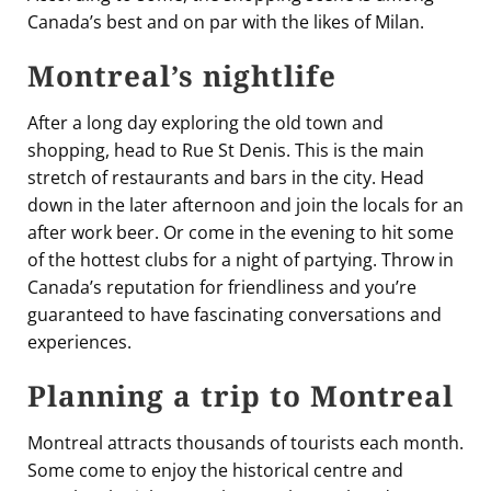
Canada’s best and on par with the likes of Milan.
Montreal’s nightlife
After a long day exploring the old town and
shopping, head to Rue St Denis. This is the main
stretch of restaurants and bars in the city. Head
down in the later afternoon and join the locals for an
after work beer. Or come in the evening to hit some
of the hottest clubs for a night of partying. Throw in
Canada’s reputation for friendliness and you’re
guaranteed to have fascinating conversations and
experiences.
Planning a trip to Montreal
Montreal attracts thousands of tourists each month.
Some come to enjoy the historical centre and