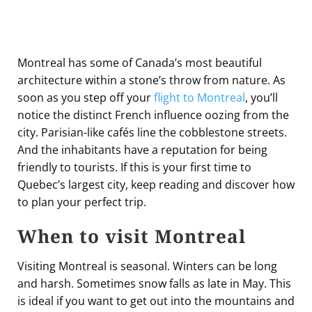
Montreal has some of Canada’s most beautiful
architecture within a stone’s throw from nature. As
soon as you step off your
flight to Montreal
, you’ll
notice the distinct French influence oozing from the
city. Parisian-like cafés line the cobblestone streets.
And the inhabitants have a reputation for being
friendly to tourists. If this is your first time to
Quebec’s largest city, keep reading and discover how
to plan your perfect trip.
When to visit Montreal
Visiting Montreal is seasonal. Winters can be long
and harsh. Sometimes snow falls as late in May. This
is ideal if you want to get out into the mountains and