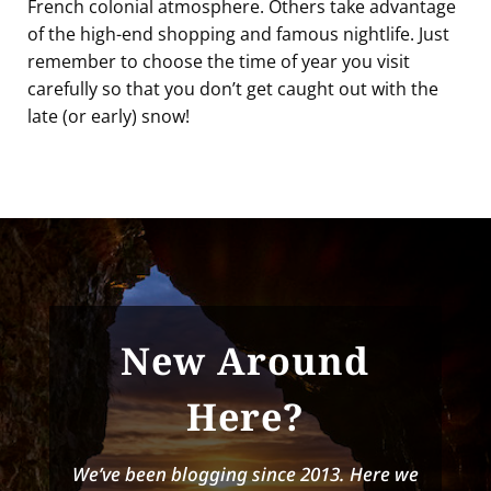
French colonial atmosphere. Others take advantage
of the high-end shopping and famous nightlife. Just
remember to choose the time of year you visit
carefully so that you don’t get caught out with the
late (or early) snow!
New Around
Here?
We’ve been blogging since 2013. Here we