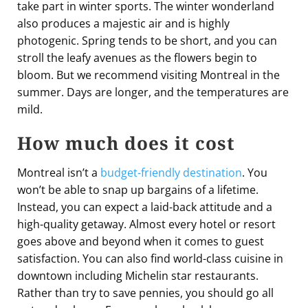
take part in winter sports. The winter wonderland
also produces a majestic air and is highly
photogenic. Spring tends to be short, and you can
stroll the leafy avenues as the flowers begin to
bloom. But we recommend visiting Montreal in the
summer. Days are longer, and the temperatures are
mild.
How much does it cost
Montreal isn’t a
budget-friendly destination
. You
won’t be able to snap up bargains of a lifetime.
Instead, you can expect a laid-back attitude and a
high-quality getaway. Almost every hotel or resort
goes above and beyond when it comes to guest
satisfaction. You can also find world-class cuisine in
downtown including Michelin star restaurants.
Rather than try to save pennies, you should go all