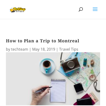
How to Plan a Trip to Montreal
by
techteam
|
May 18, 2019
|
Travel Tips