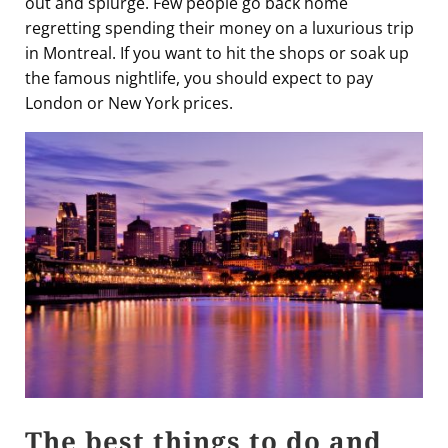
out and splurge. Few people go back home
regretting spending their money on a luxurious trip
in Montreal. If you want to hit the shops or soak up
the famous nightlife, you should expect to pay
London or New York prices.
The best things to do and