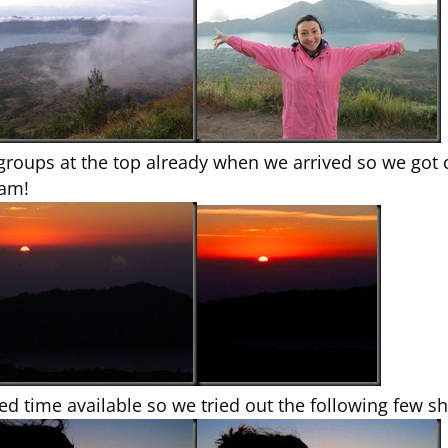
 groups at the top already when we arrived so we got 
1am!
ited time available so we tried out the following few s