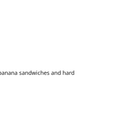
of banana sandwiches and hard