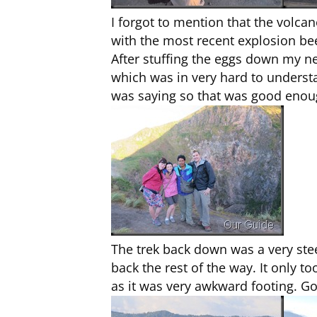
I forgot to mention that the volca
with the most recent explosion be
After stuffing the eggs down my ne
which was in very hard to underst
was saying so that was good enou
The trek back down was a very stee
back the rest of the way. It only
as it was very awkward footing. Go