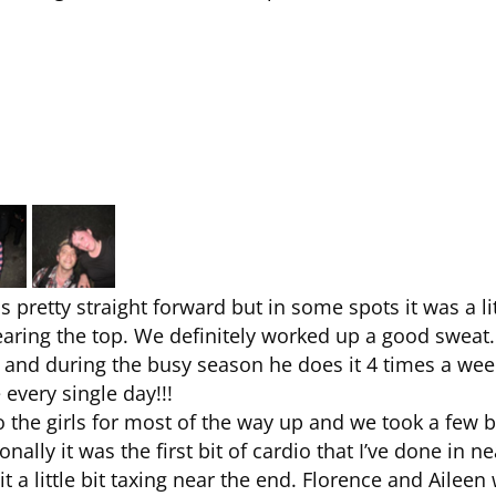
 pretty straight forward but in some spots it was a lit
ring the top. We definitely worked up a good sweat.
k and during the busy season he does it 4 times a wee
 every single day!!!
 the girls for most of the way up and we took a few 
ally it was the first bit of cardio that I’ve done in ne
it a little bit taxing near the end. Florence and Aileen 