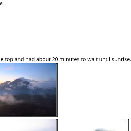
e.
he top and had about 20 minutes to wait until sunrise