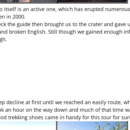
no itself is an active one, which has erupted numerou
en in 2000.
ck the guide then brought us to the crater and gave us
and broken English. Still though we gained enough in
gh.
p decline at first until we reached an easily route, 
 took an hour on the way down and much of that time w
od trekking shoes came in handy for this tour for sur