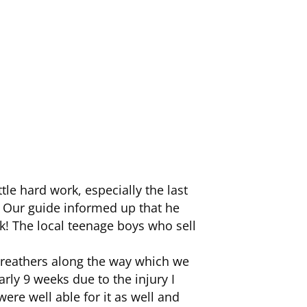
tle hard work, especially the last
 Our guide informed up that he
k! The local teenage boys who sell
breathers along the way which we
arly 9 weeks due to the injury I
were well able for it as well and