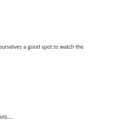
ourselves a good spot to watch the
hots….