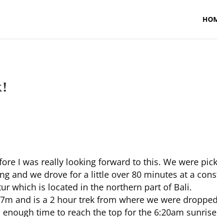
HO
k!
fore I was really looking forward to this. We were 
 and we drove for a little over 80 minutes at a cons
ur which is located in the northern part of Bali.
7m and is a 2 hour trek from where we were dropped 
 enough time to reach the top for the 6:20am sunrise