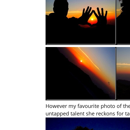
However my favourite photo of the
untapped talent she reckons for 