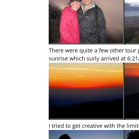
There were quite a few other tour
sunrise which surly arrived at 6:2
I tried to get creative with the lim