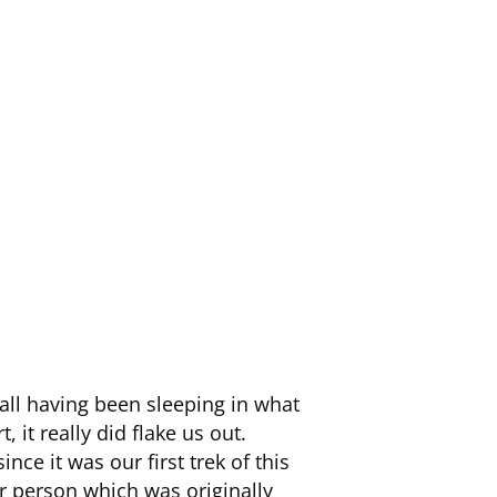
 all having been sleeping in what
 it really did flake us out.
nce it was our first trek of this
per person which was originally