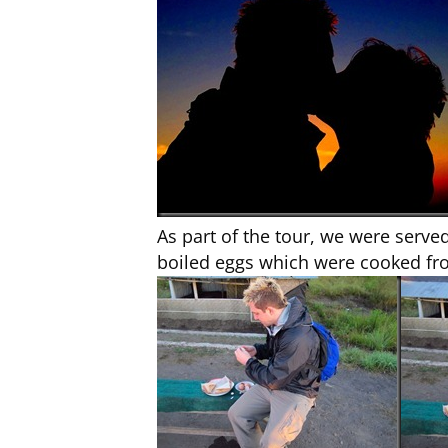
As part of the tour, we were serv
boiled eggs which were cooked fr