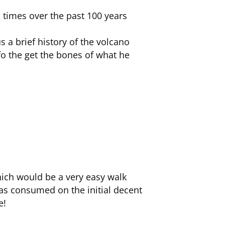
s times over the past 100 years
 a brief history of the volcano
fo the get the bones of what he
which would be a very easy walk
as consumed on the initial decent
e!