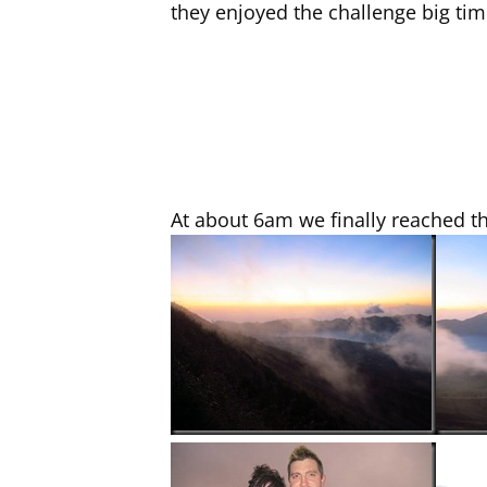
they enjoyed the challenge big tim
At about 6am we finally reached t