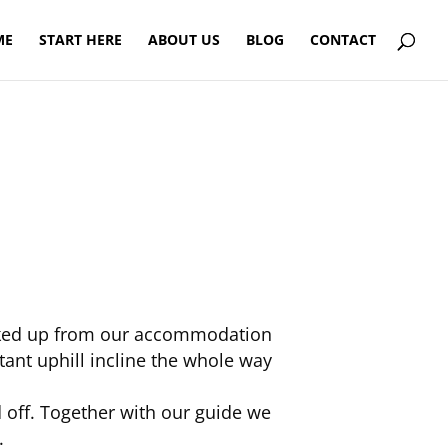
ME
START HERE
ABOUT US
BLOG
CONTACT
picked up from our accommodation
tant uphill incline the whole way
off. Together with our guide we
.