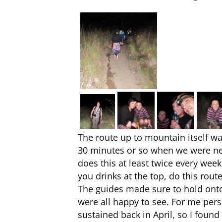
The route up to mountain itself was
30 minutes or so when we were nea
does this at least twice every wee
you drinks at the top, do this route
The guides made sure to hold onto
were all happy to see. For me person
sustained back in April, so I found 