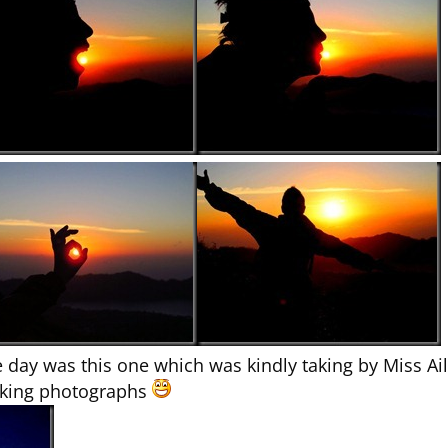
 day was this one which was kindly taking by Miss A
taking photographs