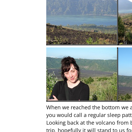
When we reached the bottom we all 
you would call a regular sleep patt
Looking back at the volcano from bel
trip, hopefully it will stand to us 