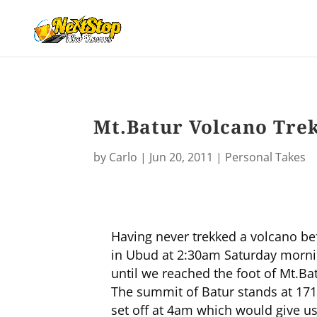
Mt.Batur Volcano Tre
by
Carlo
|
Jun 20, 2011
|
Personal Takes
Having never trekked a volcano be
in Ubud at 2:30am Saturday morning
until we reached the foot of Mt.Bat
The summit of Batur stands at 171
set off at 4am which would give us