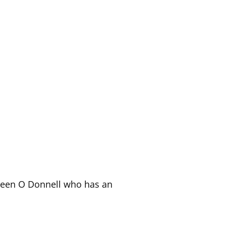
ileen O Donnell who has an