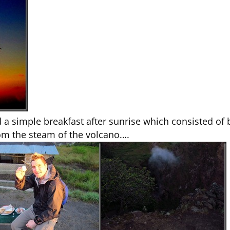
ed a simple breakfast after sunrise which consisted 
om the steam of the volcano….