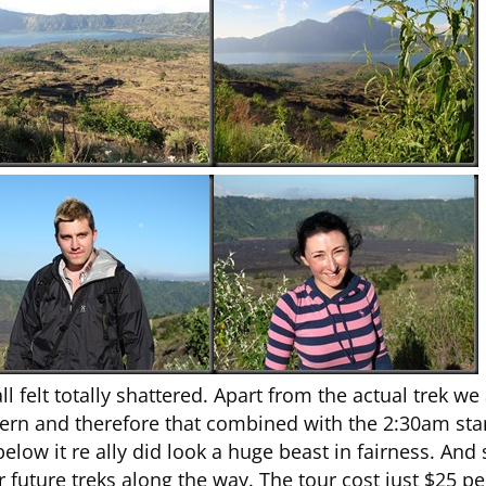
felt totally shattered. Apart from the actual trek we
ern and therefore that combined with the 2:30am start,
ow it re ally did look a huge beast in fairness. And si
for future treks along the way. The tour cost just $25 