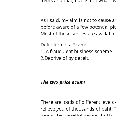
items and that, but its not what 
As I said, my aim is not to cause
before aware of a few potential pitf
Most of these stories are availabl
Definition of a Scam:
1. A fraudulent business scheme
2.Deprive of by deceit.
The two price scam!
There are loads of different levels
relieve you of thousands of baht. T
money by deceitful means. In Thail