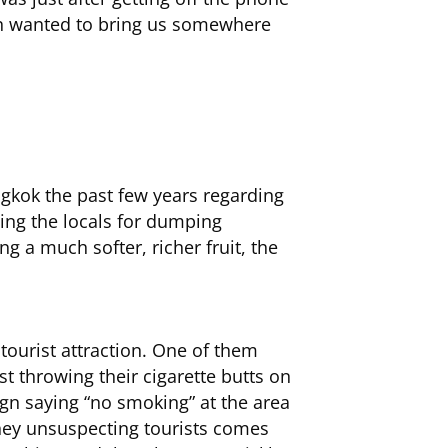
man wanted to bring us somewhere
ngkok the past few years regarding
eting the locals for dumping
ng a much softer, richer fruit, the
 tourist attraction. One of them
st throwing their cigarette butts on
sign saying “no smoking” at the area
they unsuspecting tourists comes