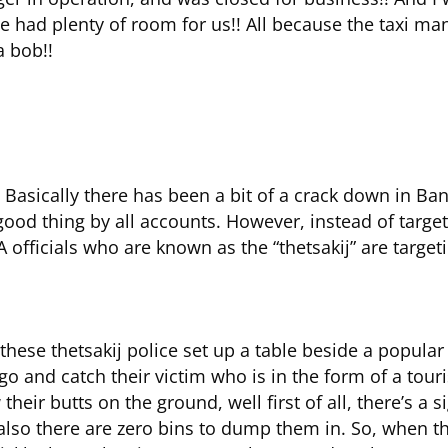
e had plenty of room for us!! All because the taxi 
a bob!!
 Basically there has been a bit of a crack down in Ba
a good thing by all accounts. However, instead of targ
 officials who are known as the “thetsakij” are targeti
these thetsakij police set up a table beside a popular
 go and catch their victim who is in the form of a touri
eir butts on the ground, well first of all, there’s a 
 also there are zero bins to dump them in. So, when 