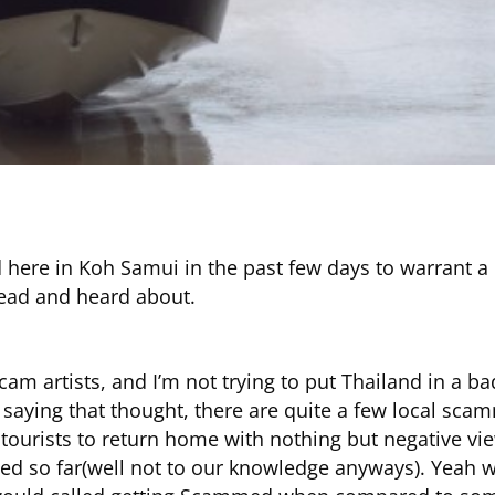
ere in Koh Samui in the past few days to warrant a b
read and heard about.
am artists, and I’m not trying to put Thailand in a b
n saying that thought, there are quite a few local scam
 tourists to return home with nothing but negative vi
 so far(well not to our knowledge anyways). Yeah we