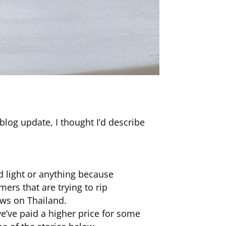
log update, I thought I’d describe
ad light or anything because
mers that are trying to rip
ews on Thailand.
’ve paid a higher price for some