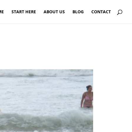
ME
START HERE
ABOUT US
BLOG
CONTACT