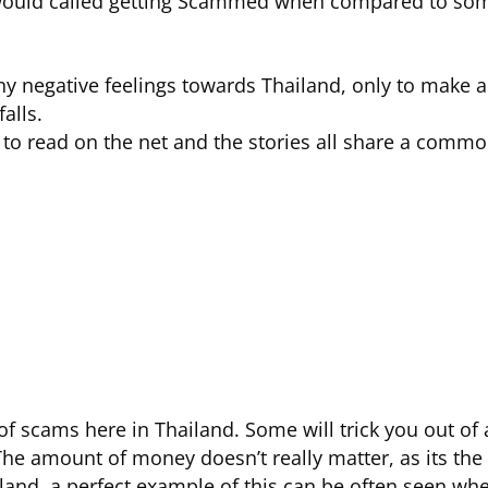
I would called getting Scammed when compared to som
 any negative feelings towards Thailand, only to make
alls.
e to read on the net and the stories all share a comm
 of scams here in Thailand. Some will trick you out of 
he amount of money doesn’t really matter, as its the 
and, a perfect example of this can be often seen when