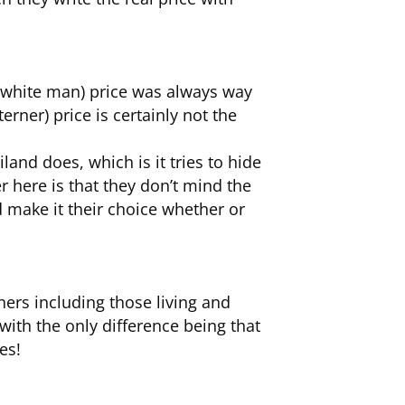
(white man) price was always way
erner) price is certainly not the
and does, which is it tries to hide
r here is that they don’t mind the
nd make it their choice whether or
ners including those living and
with the only difference being that
es!