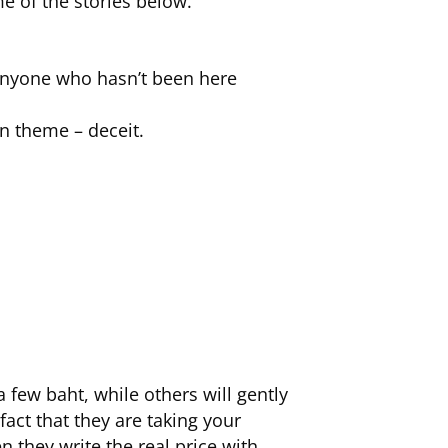
e of the stories below.
 anyone who hasn’t been here
on theme – deceit.
a few baht, while others will gently
fact that they are taking your
 they write the real price with