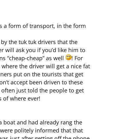
 a form of transport, in the form
by the tuk tuk drivers that the
 will ask you if you’d like him to
ans “cheap-cheap” as well
! For
here the driver will get a nice fat
ers put on the tourists that get
on’t accept been driven to these
often just told the people to get
s of where ever!
a boat and had already rang the
were politely informed that that
as just after getting off the phone