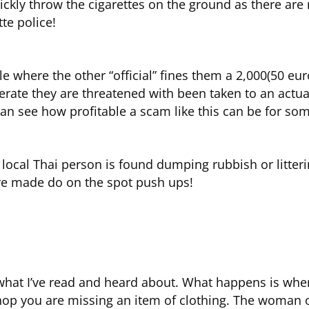
ckly throw the cigarettes on the ground as there are 
te police!
ble where the other “official” fines them a 2,000(50 eur
operate they are threatened with been taken to an actu
 see how profitable a scam like this can be for some
f a local Thai person is found dumping rubbish or litte
are made do on the spot push ups!
 what I’ve read and heard about. What happens is whe
shop you are missing an item of clothing. The woman 