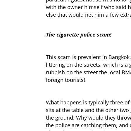
with the owner himself who said h
else that would net him a few extr
The cigarette police scam!
This scam is prevalent in Bangkok.
littering on the streets, which is 
rubbish on the street the local BMA
foreign tourists!
What happens is typically three of 
sits at the table and the other two
the ground. Why would they throw th
the police are catching them, and