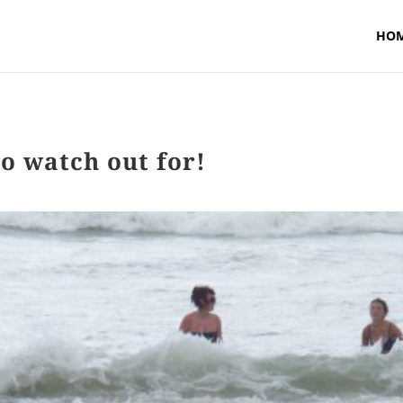
HO
o watch out for!