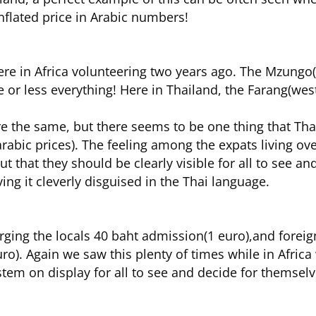
nflated price in Arabic numbers!
re in Africa volunteering two years ago. The Mzungo
e or less everything! Here in Thailand, the Farang(west
e the same, but there seems to be one thing that Thail
arabic prices). The feeling among the expats living ove
ut that they should be clearly visible for all to see a
ving it cleverly disguised in the Thai language.
arging the locals 40 baht admission(1 euro),and foreig
o). Again we saw this plenty of times while in Africa 
stem on display for all to see and decide for themselv