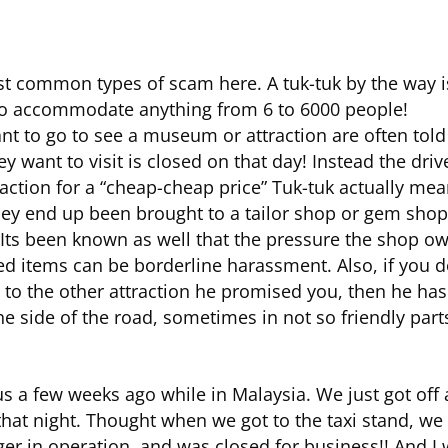
t common types of scam here. A tuk-tuk by the way is
 to accommodate anything from 6 to 6000 people!
t to go to see a museum or attraction are often told 
want to visit is closed on that day! Instead the driver
raction for a “cheap-cheap price” Tuk-tuk actually me
hey end up been brought to a tailor shop or gem shop w
Its been known as well that the pressure the shop own
ed items can be borderline harassment. Also, if you d
 to the other attraction he promised you, then he has 
 side of the road, sometimes in not so friendly part
s a few weeks ago while in Malaysia. We just got off 
hat night. Thought when we got to the taxi stand, we 
er in operation, and was closed for business!! And I w