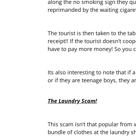
along the no smoking sign they qui
reprimanded by the waiting cigaret
The tourist is then taken to the ta
receipt!! If the tourist doesn’t co
have to pay more money! So you can
Its also interesting to note that i
or if they are teenage boys, they 
The Laundry Scam!
This scam isn’t that popular from
bundle of clothes at the laundry 