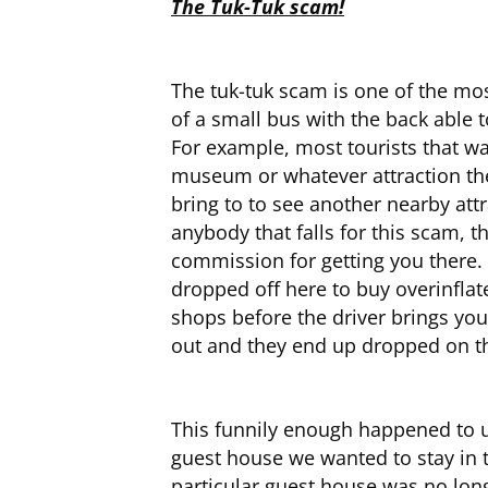
The Tuk-Tuk scam!
The tuk-tuk scam is one of the mos
of a small bus with the back able
For example, most tourists that wan
museum or whatever attraction they 
bring to to see another nearby att
anybody that falls for this scam, t
commission for getting you there. 
dropped off here to buy overinflat
shops before the driver brings you
out and they end up dropped on the
This funnily enough happened to u
guest house we wanted to stay in t
particular guest house was no long