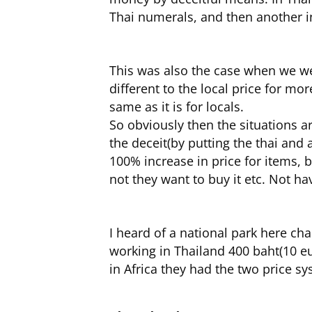
Thai numerals, and then another i
This was also the case when we we
different to the local price for mor
same as it is for locals.
So obviously then the situations ar
the deceit(by putting the thai and 
100% increase in price for items, b
not they want to buy it etc. Not ha
I heard of a national park here ch
working in Thailand 400 baht(10 eur
in Africa they had the two price sy