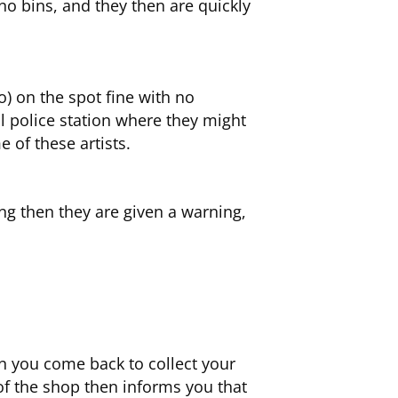
no bins, and they then are quickly
o) on the spot fine with no
al police station where they might
 of these artists.
ring then they are given a warning,
n you come back to collect your
of the shop then informs you that