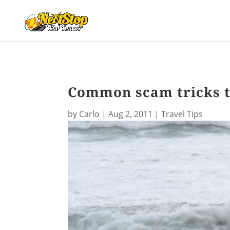
Common scam tricks t
by
Carlo
|
Aug 2, 2011
|
Travel Tips