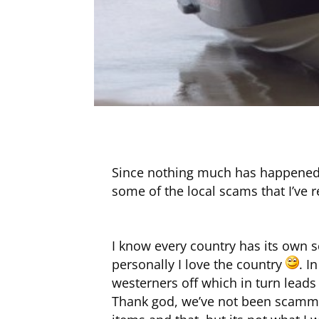
Since nothing much has happened h
some of the local scams that I’ve 
I know every country has its own sc
personally I love the country
. I
westerners off which in turn leads
Thank god, we’ve not been scammed