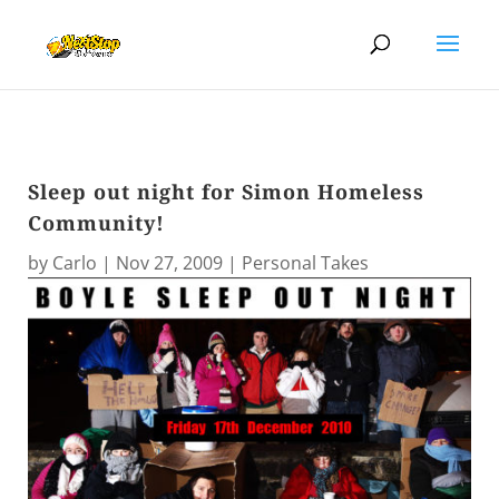
Sleep out night for Simon Homeless
Community!
by
Carlo
|
Nov 27, 2009
|
Personal Takes