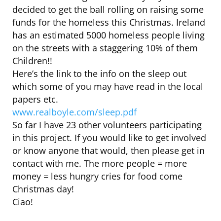
decided to get the ball rolling on raising some
funds for the homeless this Christmas. Ireland
has an estimated 5000 homeless people living
on the streets with a staggering 10% of them
Children!!
Here’s the link to the info on the sleep out
which some of you may have read in the local
papers etc.
www.realboyle.com/sleep.pdf
So far I have 23 other volunteers participating
in this project. If you would like to get involved
or know anyone that would, then please get in
contact with me. The more people = more
money = less hungry cries for food come
Christmas day!
Ciao!