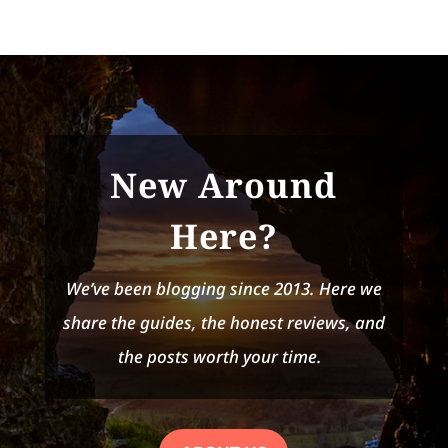
New Around
Here?
We’ve been blogging since 2013. Here we
share the guides, the honest reviews, and
the posts worth your time.