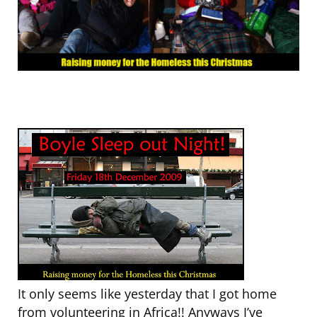
It only seems like yesterday that I got home
from volunteering in Africa!! Anyways I’ve