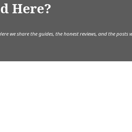
d Here?
Here we share the guides, the honest reviews, and the posts 