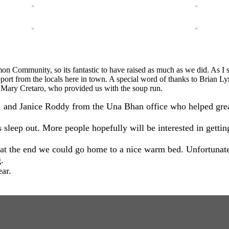
on Community, so its fantastic to have raised as much as we did. As I s
support from the locals here in town. A special word of thanks to Brian 
 Mary Cretaro, who provided us with the soup run.
nd Janice Roddy from the Una Bhan office who helped greatly 
’s sleep out. More people hopefully will be interested in getti
 at the end we could go home to a nice warm bed. Unfortunat
.
ar.