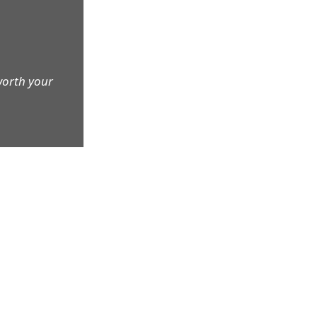
worth your