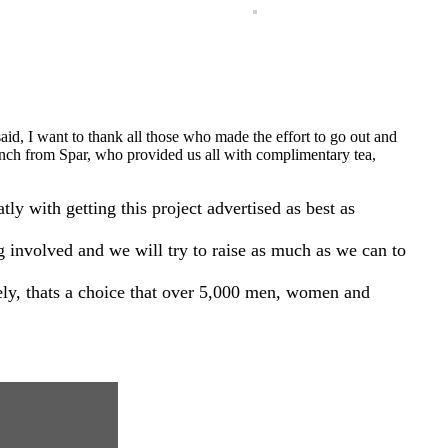
aid, I want to thank all those who made the effort to go out and
Lynch from Spar, who provided us all with complimentary tea,
with getting this project advertised as best as
ng involved and we will try to raise as much as we can to
ely, thats a choice that over 5,000 men, women and