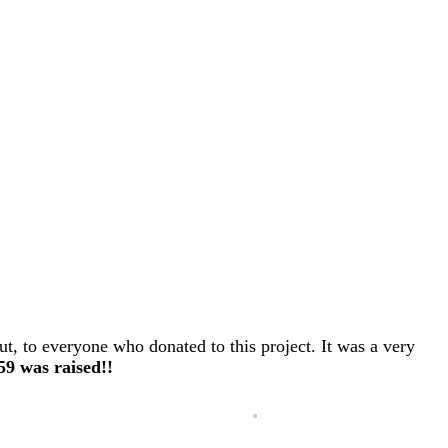
ut, to everyone who donated to this project. It was a very
559 was raised!!