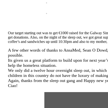
Our target starting out was to get €1000 raised for the Galway Sim
get donations. Also, on the night of the sleep out, we got great 
coffee’s and sandwiches up until 10:30pm and also to my mother,
A few other words of thanks to AnsaMed, Sean O Dowd, a
possible.
Its given us a great platform to build upon for next year
help the homeless situation.
We only did a twelve hour overnight sleep out, in which
children in this country do not have the luxury of making
Again, thanks from the sleep out gang and Happy new ye
Ciao!