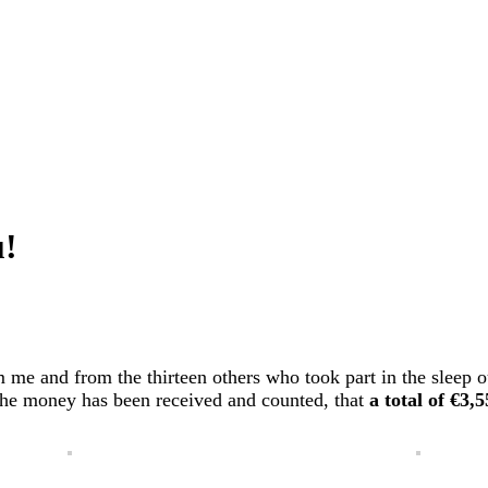
u!
 me and from the thirteen others who took part in the sleep o
 the money has been received and counted, that
a total of €3,