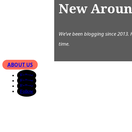
New Aroun
We’ve been blogging since 2013. 
time.
ABOUT US
Follow
Follow
Follow
Follow