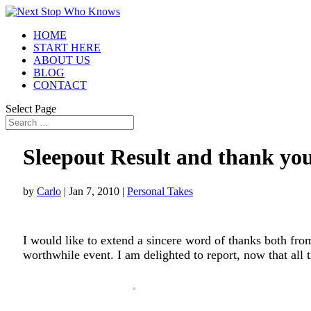
HOME
START HERE
ABOUT US
BLOG
CONTACT
Select Page
Sleepout Result and thank yo
by
Carlo
|
Jan 7, 2010
|
Personal Takes
I would like to extend a sincere word of thanks both from
worthwhile event. I am delighted to report, now that all