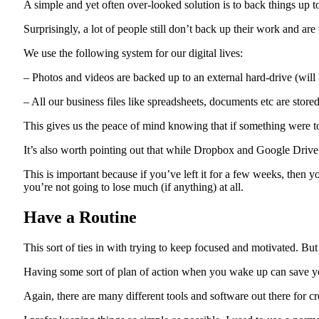
A simple and yet often over-looked solution is to back things up to
Surprisingly, a lot of people still don’t back up their work and a
We use the following system for our digital lives:
– Photos and videos are backed up to an external hard-drive (will 
– All our business files like spreadsheets, documents etc are stor
This gives us the peace of mind knowing that if something were to
It’s also worth pointing out that while Dropbox and Google Drive
This is important because if you’ve left it for a few weeks, then
you’re not going to lose much (if anything) at all.
Have a Routine
This sort of ties in with trying to keep focused and motivated. But i
Having some sort of plan of action when you wake up can save yo
Again, there are many different tools and software out there for cr