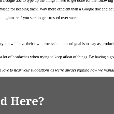
mal Google doc to type up the things I need to get done for the followin
fantastic for keeping track. Way more efficient than a Google doc and equ
a nightmare if you start to get stressed over work.
yone will have their own process but the end goal is to stay as producti
 a lot of headaches when trying to keep afloat of things. By having a 
d love to hear your suggestions as we’re always refining how we mana
d Here?