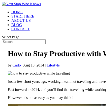
HOME
START HERE
ABOUT US
BLOG
CONTACT
Select Page
How to Stay Productive with 
by
Carlo
|
Aug 18, 2014
|
Lifestyle
Just a few short years ago, working meant not travelling and trav
Fast forward to 2014, and you’ll find that travelling while workin
However, it’s not as easy as you may think!