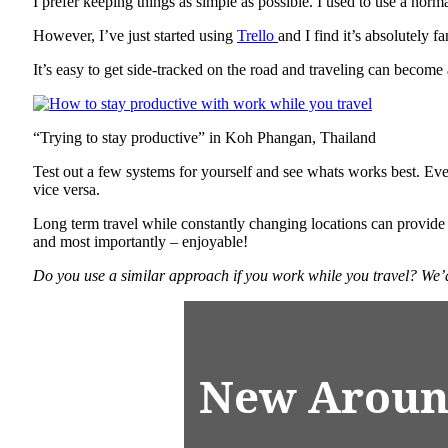
I prefer keeping things as simple as possible. I used to use a nor
However, I’ve just started using
Trello
and I find it’s absolutely 
It’s easy to get side-tracked on the road and traveling can become 
“Trying to stay productive” in Koh Phangan, Thailand
Test out a few systems for yourself and see whats works best. Ever
vice versa.
Long term travel while constantly changing locations can provide
and most importantly – enjoyable!
Do you use a similar approach if you work while you travel? We’
New Aroun