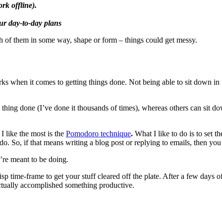
rk offline).
our day-to-day plans
ch of them in some way, shape or form – things could get messy.
rks when it comes to getting things done. Not being able to sit down in 
 thing done (I’ve done it thousands of times), whereas others can sit do
I like the most is the
Pomodoro technique
.
What I like to do is to set 
. So, if that means writing a blog post or replying to emails, then you 
’re meant to be doing.
 crisp time-frame to get your stuff cleared off the plate. After a few day
 actually accomplished something productive.