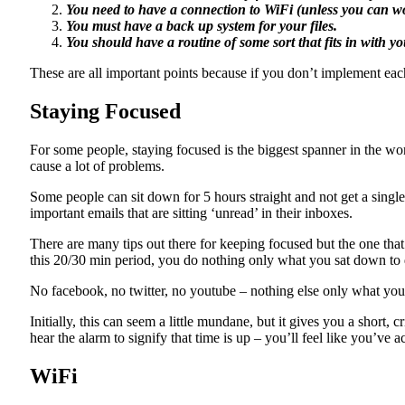
You need to have a connection to WiFi (unless you can wo
You must have a back up system for your files.
You should have a routine of some sort that fits in with y
These are all important points because if you don’t implement ea
Staying Focused
For some people, staying focused is the biggest spanner in the wo
cause a lot of problems.
Some people can sit down for 5 hours straight and not get a single
important emails that are sitting ‘unread’ in their inboxes.
There are many tips out there for keeping focused but the one that 
this 20/30 min period, you do nothing only what you sat down to do
No facebook, no twitter, no youtube – nothing else only what you
Initially, this can seem a little mundane, but it gives you a short,
hear the alarm to signify that time is up – you’ll feel like you’ve
WiFi