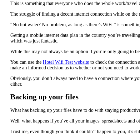
This is something that everyone who does the whole work/travel c
The struggle of finding a decent internet connection while on the r
“No hot water? No problem, as long as there’s WiFi “ is somethi
Getting a mobile internet data plan in the country you’re travelli
which was just fantastic.
While this may not always be an option if you’re only going to be
You can use the
Hotel Wifi Test website
to check the connection and
make an informed decision as to whether or not you need to work 
Obviously, you don’t always need to have a connection where you s
either.
Backing up your files
What has backing up your files have to do with staying productiv
Well, what happens if you’ve all your images, spreadsheets and oth
Trust me, even though you think it couldn’t happen to you, it’s stil