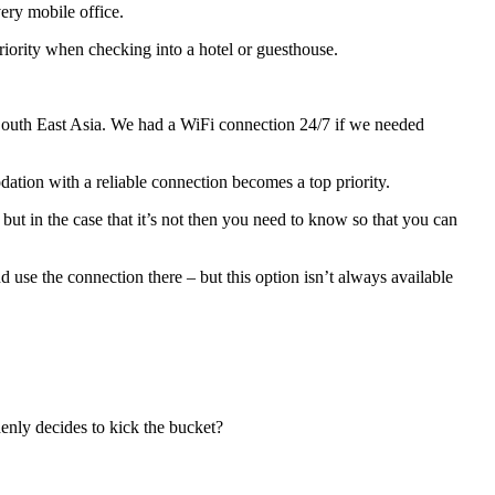
ery mobile office.
priority when checking into a hotel or guesthouse.
in South East Asia. We had a WiFi connection 24/7 if we needed
ation with a reliable connection becomes a top priority.
e, but in the case that it’s not then you need to know so that you can
use the connection there – but this option isn’t always available
denly decides to kick the bucket?