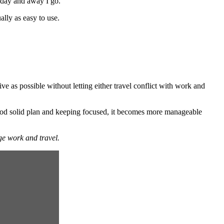
g day and away I go.
ally as easy to use.
ve as possible without letting either travel conflict with work and
good solid plan and keeping focused, it becomes more manageable
ge work and travel.