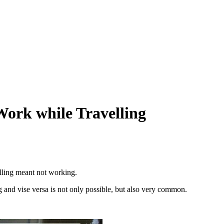
Work while Travelling
elling meant not working.
g and vise versa is not only possible, but also very common.