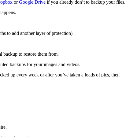
ropbox
or
Google Drive
if you already don’t to backup your files.
 happens.
hs to add another layer of protection)
al backup to restore them from.
duled backups for your images and videos.
acked up every week or after you’ve taken a loads of pics, then
ire.