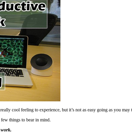
ally cool feeling to experience, but it’s not as easy going as you may 
 few things to bear in mind.
’ work.