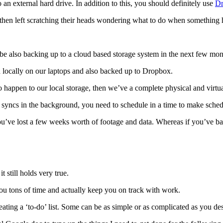
 an external hard drive. In addition to this, you should definitely use
D
re then left scratching their heads wondering what to do when something
be also backing up to a cloud based storage system in the next few mont
ed locally on our laptops and also backed up to Dropbox.
 happen to our local storage, then we’ve a complete physical and virtu
 syncs in the background, you need to schedule in a time to make sche
 you’ve lost a few weeks worth of footage and data. Whereas if you’ve b
t still holds very true.
u tons of time and actually keep you on track with work.
eating a ‘to-do’ list. Some can be as simple or as complicated as you des