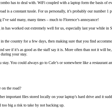
ombo has to deal with. WiFi coupled with a laptop form the basis of ev
oad is a constant tussle. For us personally, it’s probably our number 1 
ng I’ve said many, many times – much to Florence’s annoyance!
ng in has worked out extremely well for us, especially last year while 
 in the country for a few days, then making sure that you find accommod
 see if it’s as good as the staff say it is. More often than not it will b
during your stay.
tay. You could always go to Cafe’s or somewhere like a restaurant and 
e on the road?
er important files stored locally on your laptop’s hard drive and it sud
l too big a risk to take by not backing up.