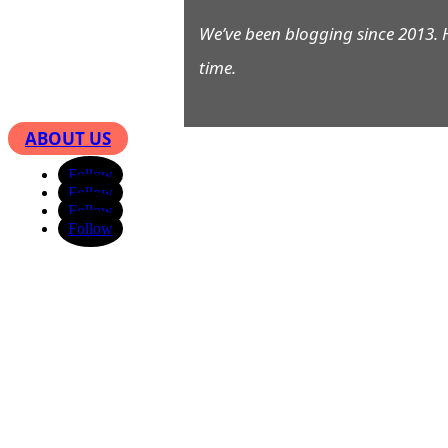
We’ve been blogging since 2013. 
time.
ABOUT US
Follow
Follow
Follow
Follow