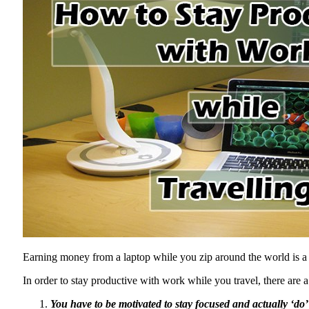
Earning money from a laptop while you zip around the world is a re
In order to stay productive with work while you travel, there are a
You have to be motivated to stay focused and actually ‘do