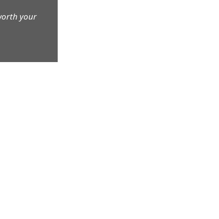
worth your