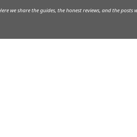
Here we share the guides, the honest reviews, and the posts 