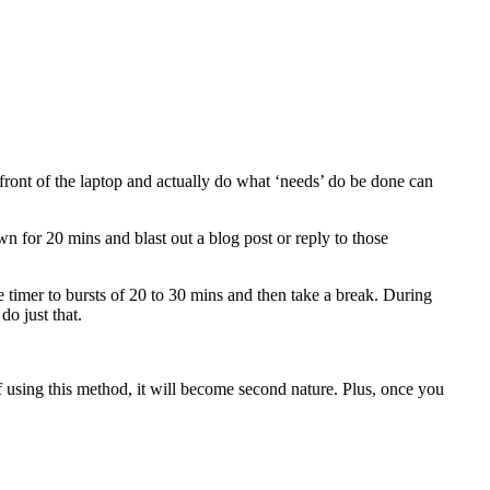
front of the laptop and actually do what ‘needs’ do be done can
wn for 20 mins and blast out a blog post or reply to those
the timer to bursts of 20 to 30 mins and then take a break. During
do just that.
s of using this method, it will become second nature. Plus, once you