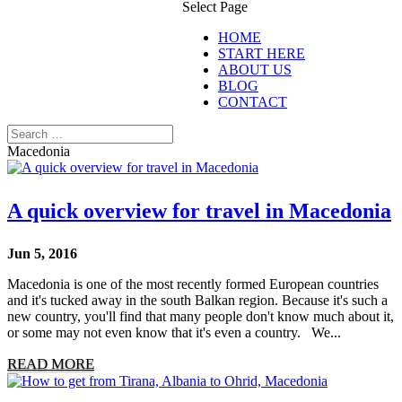
Select Page
HOME
START HERE
ABOUT US
BLOG
CONTACT
Macedonia
A quick overview for travel in Macedonia
Jun 5, 2016
Macedonia is one of the most recently formed European countries
and it's tucked away in the south Balkan region. Because it's such a
new country, you'll find that many people don't know much about it,
or some may not even know that it's even a country. We...
READ MORE