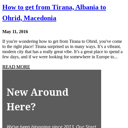
How to get from Tirana, Albania to
Ohrid, Macedonia
May 11, 2016
If you're wondering how to get from Tirana to Ohrid, you've come
to the right place! Tirana surprised us in many ways. It’s a vibrant,
modern city that has a really great vibe. It’s a great place to spend a
few days, and if we were looking for somewhere in Europe to...
READ MORE
New Around
Here?
We’ve been blogging since 2013. Our Start