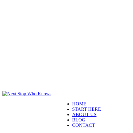
HOME
START HERE
ABOUT US
BLOG
CONTACT