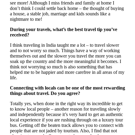
see more! Although I miss friends and family at home I
don’t think I could settle back home – the thought of buying
a house, a stable job, marriage and kids sounds like a
nightmare to me!
During your travels, what’s the best travel tip you’ve
received?
I think traveling in India taught me a lot – to travel slower
and to not worry so much. Things have a way of working
themselves out and the slower you travel the more you can
soak up the country and the more meaningful it becomes. I
think not worrying so much is also something that has
helped me to be happier and more carefree in all areas of my
life.
Connecting with locals can be one of the most rewarding
things about travel. Do you agree?
Totally yes, when done in the right way its incredible to get
to know local people – another reason for traveling slowly
and independently because it’s very hard to get an authentic
local experience if you are rushing through on a luxury tour
bus. Getting off the beaten track allows you to connect with
people that are not jaded by tourism. Also, I find that not