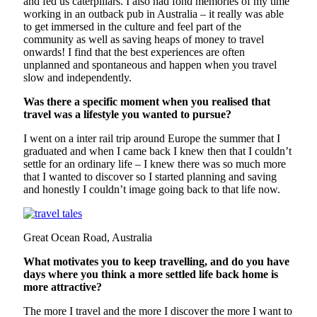
and fed us caterpillars. I also had fond memories of my time
working in an outback pub in Australia – it really was able
to get immersed in the culture and feel part of the
community as well as saving heaps of money to travel
onwards! I find that the best experiences are often
unplanned and spontaneous and happen when you travel
slow and independently.
Was there a specific moment when you realised that
travel was a lifestyle you wanted to pursue?
I went on a inter rail trip around Europe the summer that I
graduated and when I came back I knew then that I couldn’t
settle for an ordinary life – I knew there was so much more
that I wanted to discover so I started planning and saving
and honestly I couldn’t image going back to that life now.
Great Ocean Road, Australia
What motivates you to keep travelling, and do you have
days where you think a more settled life back home is
more attractive?
The more I travel and the more I discover the more I want to