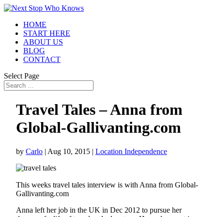
HOME
START HERE
ABOUT US
BLOG
CONTACT
Select Page
Travel Tales – Anna from
Global-Gallivanting.com
by
Carlo
|
Aug 10, 2015
|
Location Independence
This weeks travel tales interview is with Anna from Global-
Gallivanting.com
Anna left her job in the UK in Dec 2012 to pursue her