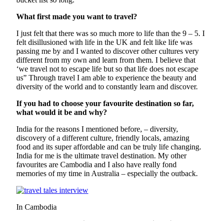
What first made you want to travel?
I just felt that there was so much more to life than the 9 – 5. I
felt disillusioned with life in the UK and felt like life was
passing me by and I wanted to discover other cultures very
different from my own and learn from them. I believe that
‘we travel not to escape life but so that life does not escape
us” Through travel I am able to experience the beauty and
diversity of the world and to constantly learn and discover.
If you had to choose your favourite destination so far,
what would it be and why?
India for the reasons I mentioned before, – diversity,
discovery of a different culture, friendly locals, amazing
food and its super affordable and can be truly life changing.
India for me is the ultimate travel destination. My other
favourites are Cambodia and I also have really fond
memories of my time in Australia – especially the outback.
In Cambodia