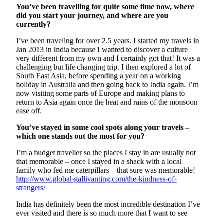
You’ve been travelling for quite some time now, where
did you start your journey, and where are you
currently?
I’ve been traveling for over 2.5 years. I started my travels in
Jan 2013 in India because I wanted to discover a culture
very different from my own and I certainly got that! It was a
challenging but life changing trip. I then explored a lot of
South East Asia, before spending a year on a working
holiday in Australia and then going back to India again. I’m
now visiting some parts of Europe and making plans to
return to Asia again once the heat and rains of the monsoon
ease off.
You’ve stayed in some cool spots along your travels –
which one stands out the most for you?
I’m a budget traveller so the places I stay in are usually not
that memorable – once I stayed in a shack with a local
family who fed me caterpillars – that sure was memorable!
http://www.global-gallivanting.com/the-kindness-of-
strangers/
India has definitely been the most incredible destination I’ve
ever visited and there is so much more that I want to see