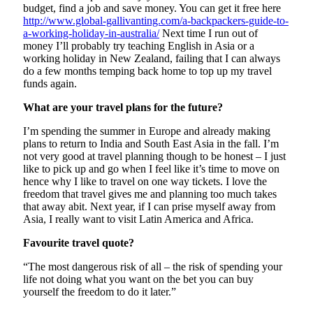
budget, find a job and save money. You can get it free here
http://www.global-gallivanting.com/a-backpackers-guide-to-
a-working-holiday-in-australia/
Next time I run out of
money I’ll probably try teaching English in Asia or a
working holiday in New Zealand, failing that I can always
do a few months temping back home to top up my travel
funds again.
What are your travel plans for the future?
I’m spending the summer in Europe and already making
plans to return to India and South East Asia in the fall. I’m
not very good at travel planning though to be honest – I just
like to pick up and go when I feel like it’s time to move on
hence why I like to travel on one way tickets. I love the
freedom that travel gives me and planning too much takes
that away abit. Next year, if I can prise myself away from
Asia, I really want to visit Latin America and Africa.
Favourite travel quote?
“The most dangerous risk of all – the risk of spending your
life not doing what you want on the bet you can buy
yourself the freedom to do it later.”