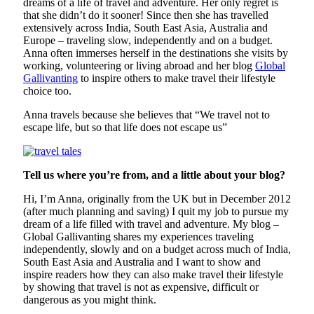
dreams of a life of travel and adventure. Her only regret is
that she didn’t do it sooner! Since then she has travelled
extensively across India, South East Asia, Australia and
Europe – traveling slow, independently and on a budget.
Anna often immerses herself in the destinations she visits by
working, volunteering or living abroad and her blog
Global
Gallivanting
to inspire others to make travel their lifestyle
choice too.
Anna travels because she believes that “We travel not to
escape life, but so that life does not escape us”
Tell us where you’re from, and a little about your blog?
Hi, I’m Anna, originally from the UK but in December 2012
(after much planning and saving) I quit my job to pursue my
dream of a life filled with travel and adventure. My blog –
Global Gallivanting shares my experiences traveling
independently, slowly and on a budget across much of India,
South East Asia and Australia and I want to show and
inspire readers how they can also make travel their lifestyle
by showing that travel is not as expensive, difficult or
dangerous as you might think.