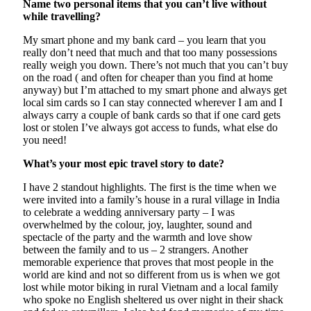
Name two personal items that you can’t live without
while travelling?
My smart phone and my bank card – you learn that you
really don’t need that much and that too many possessions
really weigh you down. There’s not much that you can’t buy
on the road ( and often for cheaper than you find at home
anyway) but I’m attached to my smart phone and always get
local sim cards so I can stay connected wherever I am and I
always carry a couple of bank cards so that if one card gets
lost or stolen I’ve always got access to funds, what else do
you need!
What’s your most epic travel story to date?
I have 2 standout highlights. The first is the time when we
were invited into a family’s house in a rural village in India
to celebrate a wedding anniversary party – I was
overwhelmed by the colour, joy, laughter, sound and
spectacle of the party and the warmth and love show
between the family and to us – 2 strangers. Another
memorable experience that proves that most people in the
world are kind and not so different from us is when we got
lost while motor biking in rural Vietnam and a local family
who spoke no English sheltered us over night in their shack