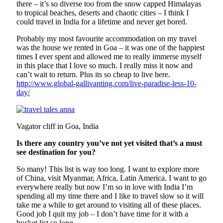
there – it’s so diverse too from the snow capped Himalayas
to tropical beaches, deserts and chaotic cities – I think I
could travel in India for a lifetime and never get bored.
Probably my most favourite accommodation on my travel
was the house we rented in Goa – it was one of the happiest
times I ever spent and allowed me to really immerse myself
in this place that I love so much. I really miss it now and
can’t wait to return. Plus its so cheap to live here.
http://www.global-gallivanting.com/live-paradise-less-10-
day/
Vagator cliff in Goa, India
Is there any country you’ve not yet visited that’s a must
see destination for you?
So many! This list is way too long. I want to explore more
of China, visit Myanmar, Africa, Latin America. I want to go
everywhere really but now I’m so in love with India I’m
spending all my time there and I like to travel slow so it will
take me a while to get around to visiting all of these places.
Good job I quit my job – I don’t have time for it with a
bucket list so long.