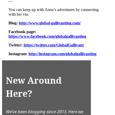
—
You can keep up with Anna’s adventures by connecting
with her via:
Blog:
http://www.global-gallivanting.com/
Facebook page:
https://www.facebook.com/globalgallivanting
Twitter:
https://twitter.com/GlobalGallivant
Instagram
:
http://instagram.com/globalgallivanting
New Around
Here?
We’ve been blogging since 2013. Here we