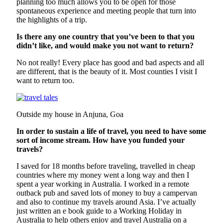
planning too much allows you to be open for those
spontaneous experience and meeting people that turn into
the highlights of a trip.
Is there any one country that you’ve been to that you
didn’t like, and would make you not want to return?
No not really! Every place has good and bad aspects and all
are different, that is the beauty of it. Most counties I visit I
want to return too.
Outside my house in Anjuna, Goa
In order to sustain a life of travel, you need to have some
sort of income stream. How have you funded your
travels?
I saved for 18 months before traveling, travelled in cheap
countries where my money went a long way and then I
spent a year working in Australia. I worked in a remote
outback pub and saved lots of money to buy a campervan
and also to continue my travels around Asia. I’ve actually
just written an e book guide to a Working Holiday in
Australia to help others enjoy and travel Australia on a