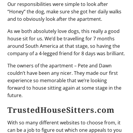
Our responsibilities were simple to look after
“Honey” the dog, make sure she got her daily walks
and to obviously look after the apartment.
As we both absolutely love dogs, this really a good
house sit for us. We’d be travelling for 7 months
around South America at that stage, so having the
company of a 4-legged friend for 8 days was brilliant.
The owners of the apartment – Pete and Dawn
couldn’t have been any nicer. They made our first
experience so memorable that we’re looking
forward to house sitting again at some stage in the
future.
TrustedHouseSitters.com
With so many different websites to choose from, it
can be a job to figure out which one appeals to you