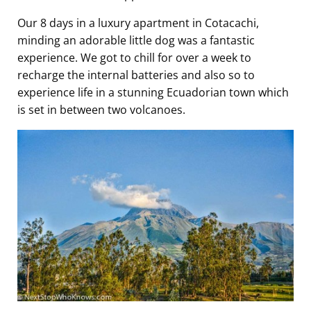
Our 8 days in a luxury apartment in Cotacachi,
minding an adorable little dog was a fantastic
experience. We got to chill for over a week to
recharge the internal batteries and also so to
experience life in a stunning Ecuadorian town which
is set in between two volcanoes.