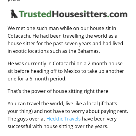
We met one such man while on our house sit in
Cotacachi. He had been travelling the world as a
house sitter for the past seven years and had lived
in exotic locations such as the Bahamas.
He was currently in Cotacachi on a 2 month house
sit before heading off to Mexico to take up another
one for a 6 month period.
That’s the power of house sitting right there.
You can travel the world, live like a local (if that’s
your thing) and not have to worry about paying rent.
The guys over at
Hecktic Travels
have been very
successful with house sitting over the years.