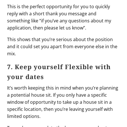
This is the perfect opportunity for you to quickly
reply with a short thank you message and
something like “if you’ve any questions about my
application, then please let us know”.
This shows that you’re serious about the position
and it could set you apart from everyone else in the
mix.
7. Keep yourself Flexible with
your dates
It’s worth keeping this in mind when you’re planning
a potential house sit. If you only have a specific
window of opportunity to take up a house sit in a
specific location, then you’re leaving yourself with
limited options.