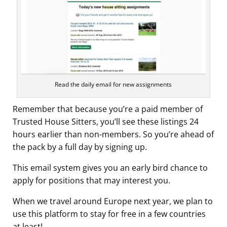
Read the daily email for new assignments
Remember that because you’re a paid member of
Trusted House Sitters, you’ll see these listings 24
hours earlier than non-members. So you’re ahead of
the pack by a full day by signing up.
This email system gives you an early bird chance to
apply for positions that may interest you.
When we travel around Europe next year, we plan to
use this platform to stay for free in a few countries
at least!