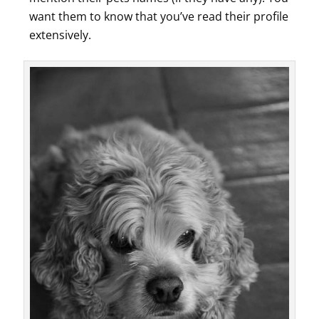
want them to know that you’ve read their profile
extensively.