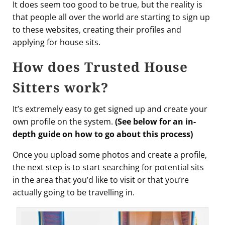
It does seem too good to be true, but the reality is
that people all over the world are starting to sign up
to these websites, creating their profiles and
applying for house sits.
How does Trusted House
Sitters work?
It’s extremely easy to get signed up and create your
own profile on the system.
(See below for an in-
depth guide on how to go about this process)
Once you upload some photos and create a profile,
the next step is to start searching for potential sits
in the area that you’d like to visit or that you’re
actually going to be travelling in.