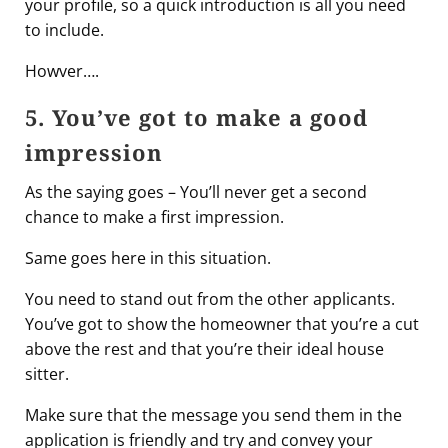
your profile, so a quick introduction is all you need
to include.
Howver….
5. You’ve got to make a good
impression
As the saying goes – You’ll never get a second
chance to make a first impression.
Same goes here in this situation.
You need to stand out from the other applicants.
You’ve got to show the homeowner that you’re a cut
above the rest and that you’re their ideal house
sitter.
Make sure that the message you send them in the
application is friendly and try and convey your