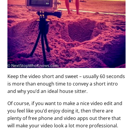
Keep the video short and sweet – usually 60 seconds
is more than enough time to convey a short intro
and why you’d an ideal house sitter.
Of course, if you want to make a nice video edit and
you feel like you’d enjoy doing it, then there are
plenty of free phone and video apps out there that
will make your video look a lot more professional.