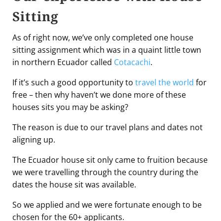
Sitting
As of right now, we’ve only completed one house
sitting assignment which was in a quaint little town
in northern Ecuador called
Cotacachi
.
If it’s such a good opportunity to
travel the world
for
free – then why haven’t we done more of these
houses sits you may be asking?
The reason is due to our travel plans and dates not
aligning up.
The Ecuador house sit only came to fruition because
we were travelling through the country during the
dates the house sit was available.
So we applied and we were fortunate enough to be
chosen for the 60+ applicants.