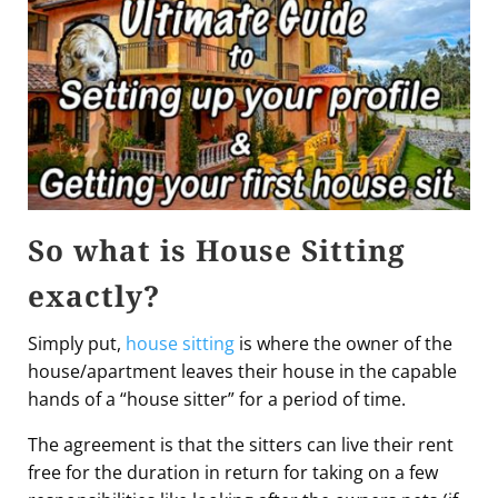
So what is House Sitting
exactly?
Simply put,
house sitting
is where the owner of the
house/apartment leaves their house in the capable
hands of a “house sitter” for a period of time.
The agreement is that the sitters can live their rent
free for the duration in return for taking on a few