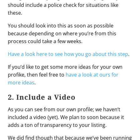
should include a police check for situations like
these.
You should look into this as soon as possible
because depending on where you’re from this
process could take a few weeks.
Have a look here to see how you go about this step
.
If you’d like to get some more ideas for your own
profike, then feel free to
have a look at ours for
more ideas
.
2. Include a Video
As you can see from our own profile; we haven’t
included a video (yet). We plan to soon because it
adds a ton of transparency to your listing.
We did find though that because we’ve been running