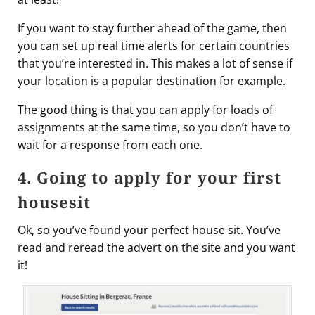
If you want to stay further ahead of the game, then
you can set up real time alerts for certain countries
that you’re interested in. This makes a lot of sense if
your location is a popular destination for example.
The good thing is that you can apply for loads of
assignments at the same time, so you don’t have to
wait for a response from each one.
4. Going to apply for your first
housesit
Ok, so you’ve found your perfect house sit. You’ve
read and reread the advert on the site and you want
it!