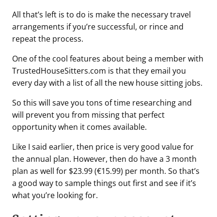
All that’s left is to do is make the necessary travel
arrangements if you’re successful, or rince and
repeat the process.
One of the cool features about being a member with
TrustedHouseSitters.com is that they email you
every day with a list of all the new house sitting jobs.
So this will save you tons of time researching and
will prevent you from missing that perfect
opportunity when it comes available.
Like I said earlier, then price is very good value for
the annual plan. However, then do have a 3 month
plan as well for $23.99 (€15.99) per month. So that’s
a good way to sample things out first and see if it’s
what you’re looking for.