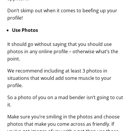
Don’t skimp out when it comes to beefing up your
profile!
Use Photos
It should go without saying that you should use
photos in any online profile – otherwise what’s the
point.
We recommend including at least 3 photos in
situations that would add some muscle to your
profile.
So a photo of you on a mad bender isn’t going to cut
it.
Make sure you’re smiling in the photos and choose
photos that make you come across as friendly. If