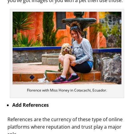
you’ve got images of you with a pet then use those.
Florence with Miss Honey in Cotacachi, Ecuador.
Add References
References are the currency of these type of online
platforms where reputation and trust play a major