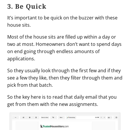
3. Be Quick
It’s important to be quick on the buzzer with these
house sits.
Most of the house sits are filled up within a day or
two at most. Homeowners don’t want to spend days
on end going through endless amounts of
applications.
So they usually look through the first few and if they
see a few they like, then they filter through them and
pick from that batch.
So the key here is to read that daily email that you
get from them with the new assignments.