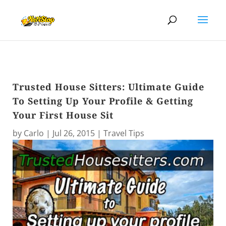
Trusted House Sitters: Ultimate Guide
To Setting Up Your Profile & Getting
Your First House Sit
by
Carlo
|
Jul 26, 2015
|
Travel Tips