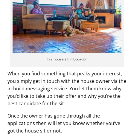
In a house sit in Ecuador
When you find something that peaks your interest,
you simply get in touch with the house owner via the
in-build messaging service. You let them know why
you’d like to take up their offer and why you’re the
best candidate for the sit.
Once the owner has gone through all the
applications then will let you know whether you’ve
got the house sit or not.