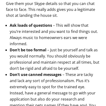
Give them your Skype details so that you can chat
face to face. This really adds gives you a legitimate
shot at landing the house sit.
Ask loads of questions
– This will show that
you’re interested and you want to find things out.
Always music to homeowners ears we were
informed.
Don’t be too formal
– Just be yourself and talk as
you would normally. You should obviously be
professional and maintain respect at all times, but
don’t be rigid and afraid to be yourself.
Don’t use canned messages
– These are tacky
and lack any sort of professionalism. Plus it’s
extremely easy to spot for the trained eye.
Instead, have a general message to go with your
application but also do your research and
mention their pets names (if they have any). You