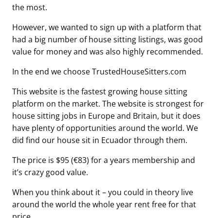
the most.
However, we wanted to sign up with a platform that
had a big number of house sitting listings, was good
value for money and was also highly recommended.
In the end we choose TrustedHouseSitters.com
This website is the fastest growing house sitting
platform on the market. The website is strongest for
house sitting jobs in Europe and Britain, but it does
have plenty of opportunities around the world. We
did find our house sit in Ecuador through them.
The price is $95 (€83) for a years membership and
it’s crazy good value.
When you think about it – you could in theory live
around the world the whole year rent free for that
price.