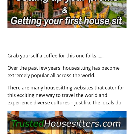
Grab yourself a coffee for this one folks……
Over the past few years, housesitting has become
extremely popular all across the world.
There are many housesitting websites that cater for
this exciting new way to travel the world and
experience diverse cultures – just like the locals do.