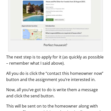
Perfect housesit?
The next step is to apply for it (as quickly as possible
– remember what I said above).
All you do is click the “contact this homeowner now”
button and the assignment you’re interested in.
Now, all you’ve got to do is write them a message
and click the send button.
This will be sent on to the homeowner along with