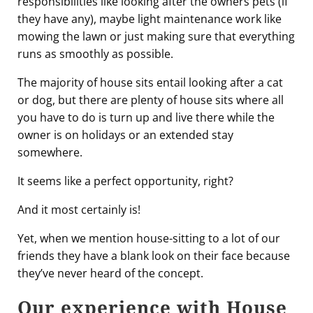
responsibilities like looking after the owners pets (if
they have any), maybe light maintenance work like
mowing the lawn or just making sure that everything
runs as smoothly as possible.
The majority of house sits entail looking after a cat
or dog, but there are plenty of house sits where all
you have to do is turn up and live there while the
owner is on holidays or an extended stay
somewhere.
It seems like a perfect opportunity, right?
And it most certainly is!
Yet, when we mention house-sitting to a lot of our
friends they have a blank look on their face because
they’ve never heard of the concept.
Our experience with House