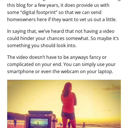
this blog for a few years, it does provide us with
some “digital footprint” so that we can send
homeowners here if they want to vet us out a little.
In saying that, we’ve heard that not having a video
could hinder your chances somewhat. So maybe it’s
something you should look into.
The video doesn’t have to be anyways fancy or
complicated on your end. You can simply use your
smartphone or even the webcam on your laptop.