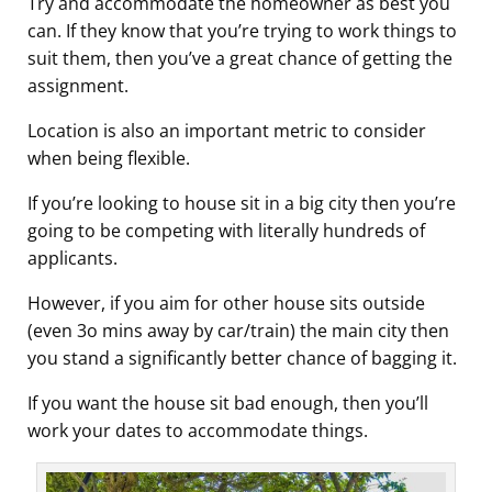
Try and accommodate the homeowner as best you
can. If they know that you’re trying to work things to
suit them, then you’ve a great chance of getting the
assignment.
Location is also an important metric to consider
when being flexible.
If you’re looking to house sit in a big city then you’re
going to be competing with literally hundreds of
applicants.
However, if you aim for other house sits outside
(even 3o mins away by car/train) the main city then
you stand a significantly better chance of bagging it.
If you want the house sit bad enough, then you’ll
work your dates to accommodate things.