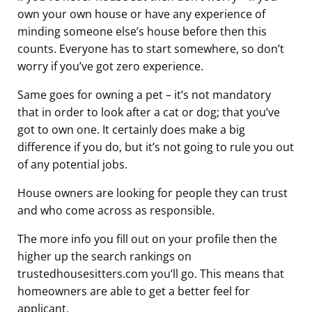
own your own house or have any experience of
minding someone else’s house before then this
counts. Everyone has to start somewhere, so don’t
worry if you’ve got zero experience.
Same goes for owning a pet – it’s not mandatory
that in order to look after a cat or dog; that you’ve
got to own one. It certainly does make a big
difference if you do, but it’s not going to rule you out
of any potential jobs.
House owners are looking for people they can trust
and who come across as responsible.
The more info you fill out on your profile then the
higher up the search rankings on
trustedhousesitters.com you’ll go. This means that
homeowners are able to get a better feel for
applicant.