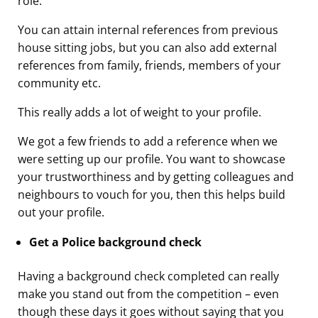
role.
You can attain internal references from previous
house sitting jobs, but you can also add external
references from family, friends, members of your
community etc.
This really adds a lot of weight to your profile.
We got a few friends to add a reference when we
were setting up our profile. You want to showcase
your trustworthiness and by getting colleagues and
neighbours to vouch for you, then this helps build
out your profile.
Get a Police background check
Having a background check completed can really
make you stand out from the competition – even
though these days it goes without saying that you