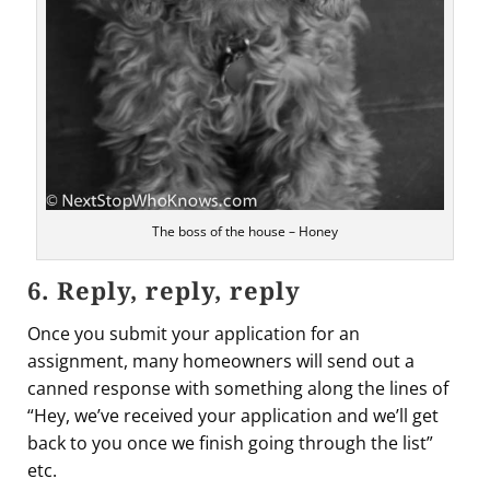
The boss of the house – Honey
6. Reply, reply, reply
Once you submit your application for an
assignment, many homeowners will send out a
canned response with something along the lines of
“Hey, we’ve received your application and we’ll get
back to you once we finish going through the list”
etc.