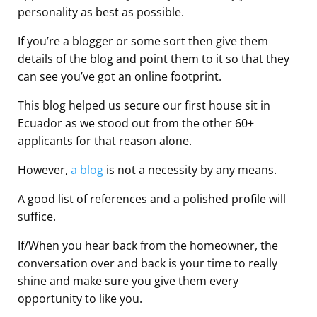
personality as best as possible.
If you’re a blogger or some sort then give them
details of the blog and point them to it so that they
can see you’ve got an online footprint.
This blog helped us secure our first house sit in
Ecuador as we stood out from the other 60+
applicants for that reason alone.
However,
a blog
is not a necessity by any means.
A good list of references and a polished profile will
suffice.
If/When you hear back from the homeowner, the
conversation over and back is your time to really
shine and make sure you give them every
opportunity to like you.