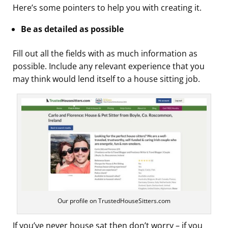
Here’s some pointers to help you with creating it.
Be as detailed as possible
Fill out all the fields with as much information as
possible. Include any relevant experience that you
may think would lend itself to a house sitting job.
Our profile on TrustedHouseSitters.com
If you’ve never house sat then don’t worry – if you