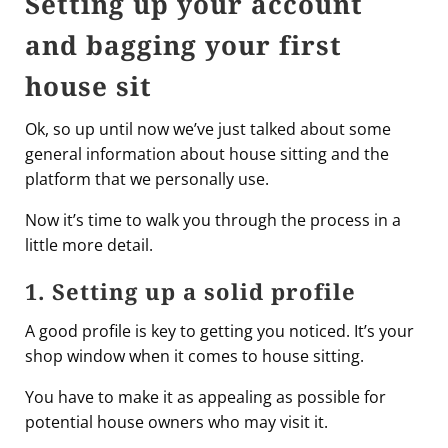
Setting up your account
and bagging your first
house sit
Ok, so up until now we’ve just talked about some
general information about house sitting and the
platform that we personally use.
Now it’s time to walk you through the process in a
little more detail.
1. Setting up a solid profile
A good profile is key to getting you noticed. It’s your
shop window when it comes to house sitting.
You have to make it as appealing as possible for
potential house owners who may visit it.