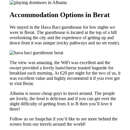
Accommodation Options in Berat
We stayed in the Hava Baci guesthouse for few nights we
were in Berat. The guesthouse is located at the top of a hill
overlooking the city and the experience of getting up and
down from it was unique (rocky pathways and no set route).
The view was amazing, the WiFi was excellent and the
owner provided a lovely ham/cheese toasted baguette for
breakfast each morning. At €20 per night for the two of us, it
was excellent value and highly recommend it if you ever get
to visit Berat.
Albania is soooo cheap guys to travel around. The people
are lovely, the food is delicious and if you can get over the
slight difficulty of getting from A to B then you’ll love it
there!
Follow us on Snapchat if you’d like to see more behind the
scenes from our travels around the world!