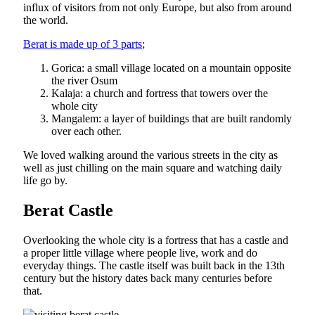
influx of visitors from not only Europe, but also from around
the world.
Berat is made up of 3 parts
;
Gorica: a small village located on a mountain opposite
the river Osum
Kalaja: a church and fortress that towers over the
whole city
Mangalem: a layer of buildings that are built randomly
over each other.
We loved walking around the various streets in the city as
well as just chilling on the main square and watching daily
life go by.
Berat Castle
Overlooking the whole city is a fortress that has a castle and
a proper little village where people live, work and do
everyday things. The castle itself was built back in the 13th
century but the history dates back many centuries before
that.