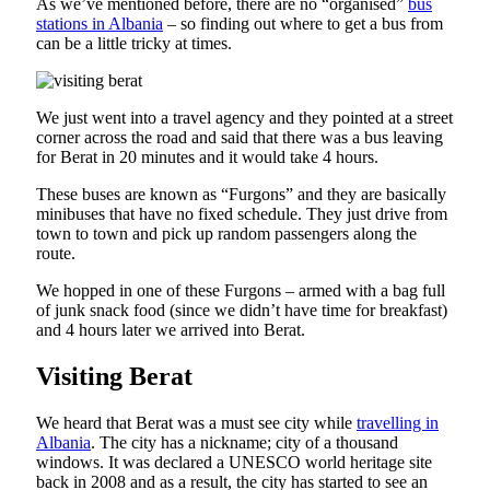
As we’ve mentioned before, there are no “organised”
bus
stations in Albania
– so finding out where to get a bus from
can be a little tricky at times.
We just went into a travel agency and they pointed at a street
corner across the road and said that there was a bus leaving
for Berat in 20 minutes and it would take 4 hours.
These buses are known as “Furgons” and they are basically
minibuses that have no fixed schedule. They just drive from
town to town and pick up random passengers along the
route.
We hopped in one of these Furgons – armed with a bag full
of junk snack food (since we didn’t have time for breakfast)
and 4 hours later we arrived into Berat.
Visiting Berat
We heard that Berat was a must see city while
travelling in
Albania
. The city has a nickname; city of a thousand
windows. It was declared a UNESCO world heritage site
back in 2008 and as a result, the city has started to see an