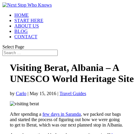
HOME
START HERE
ABOUT US
BLOG
CONTACT
Select Page
Visiting Berat, Albania – A
UNESCO World Heritage Site
by
Carlo
|
May 15, 2016
|
Travel Guides
After spending a
few days in Saranda
, we packed our bags
and started the process of figuring out how we were going
to get to Berat, which was our next planned stop in Albania.