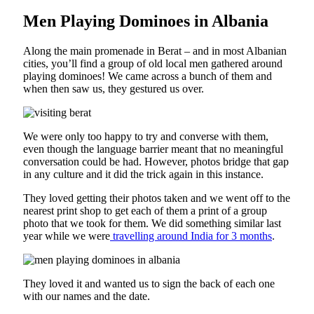
Men Playing Dominoes in Albania
Along the main promenade in Berat – and in most Albanian
cities, you’ll find a group of old local men gathered around
playing dominoes! We came across a bunch of them and
when then saw us, they gestured us over.
We were only too happy to try and converse with them,
even though the language barrier meant that no meaningful
conversation could be had. However, photos bridge that gap
in any culture and it did the trick again in this instance.
They loved getting their photos taken and we went off to the
nearest print shop to get each of them a print of a group
photo that we took for them. We did something similar last
year while we were
travelling around India for 3 months
.
They loved it and wanted us to sign the back of each one
with our names and the date.