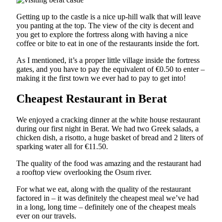
Getting up to the castle is a nice up-hill walk that will leave
you panting at the top. The view of the city is decent and
you get to explore the fortress along with having a nice
coffee or bite to eat in one of the restaurants inside the fort.
As I mentioned, it’s a proper little village inside the fortress
gates, and you have to pay the equivalent of €0.50 to enter –
making it the first town we ever had to pay to get into!
Cheapest Restaurant in Berat
We enjoyed a cracking dinner at the white house restaurant
during our first night in Berat. We had two Greek salads, a
chicken dish, a risotto, a huge basket of bread and 2 liters of
sparking water all for €11.50.
The quality of the food was amazing and the restaurant had
a rooftop view overlooking the Osum river.
For what we eat, along with the quality of the restaurant
factored in – it was definitely the cheapest meal we’ve had
in a long, long time – definitely one of the cheapest meals
ever on our travels.