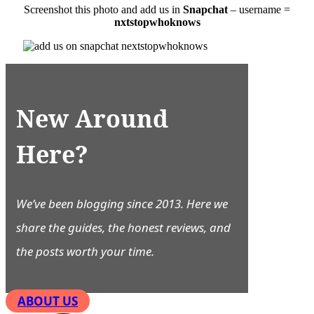
Screenshot this photo and add us in
Snapchat
– username =
nxtstopwhoknows
New Around
Here?
We’ve been blogging since 2013. Here we
share the guides, the honest reviews, and
the posts worth your time.
ABOUT US