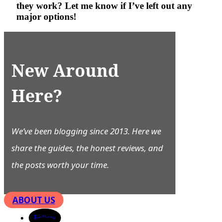
they work? Let me know if I’ve left out any
major options!
New Around
Here?
We’ve been blogging since 2013. Here we
share the guides, the honest reviews, and
the posts worth your time.
ABOUT US
Follow