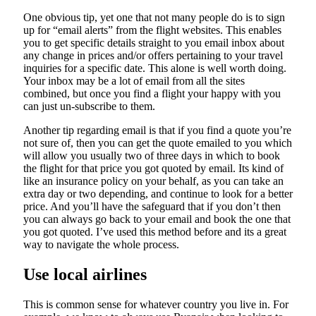
One obvious tip, yet one that not many people do is to sign
up for “email alerts” from the flight websites. This enables
you to get specific details straight to you email inbox about
any change in prices and/or offers pertaining to your travel
inquiries for a specific date. This alone is well worth doing.
Your inbox may be a lot of email from all the sites
combined, but once you find a flight your happy with you
can just un-subscribe to them.
Another tip regarding email is that if you find a quote you’re
not sure of, then you can get the quote emailed to you which
will allow you usually two of three days in which to book
the flight for that price you got quoted by email. Its kind of
like an insurance policy on your behalf, as you can take an
extra day or two depending, and continue to look for a better
price. And you’ll have the safeguard that if you don’t then
you can always go back to your email and book the one that
you got quoted. I’ve used this method before and its a great
way to navigate the whole process.
Use local airlines
This is common sense for whatever country you live in. For