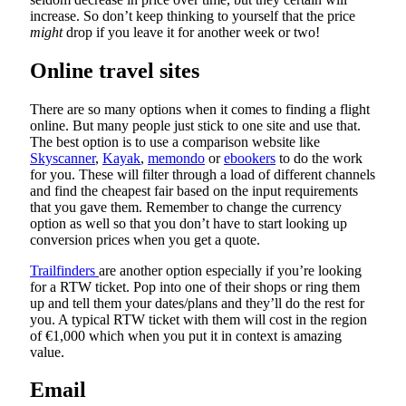
increase. So don’t keep thinking to yourself that the price
might
drop if you leave it for another week or two!
Online travel sites
There are so many options when it comes to finding a flight
online. But many people just stick to one site and use that.
The best option is to use a comparison website like
Skyscanner
,
Kayak
,
memondo
or
ebookers
to do the work
for you. These will filter through a load of different channels
and find the cheapest fair based on the input requirements
that you gave them. Remember to change the currency
option as well so that you don’t have to start looking up
conversion prices when you get a quote.
Trailfinders
are another option especially if you’re looking
for a RTW ticket. Pop into one of their shops or ring them
up and tell them your dates/plans and they’ll do the rest for
you. A typical RTW ticket with them will cost in the region
of €1,000 which when you put it in context is amazing
value.
Email