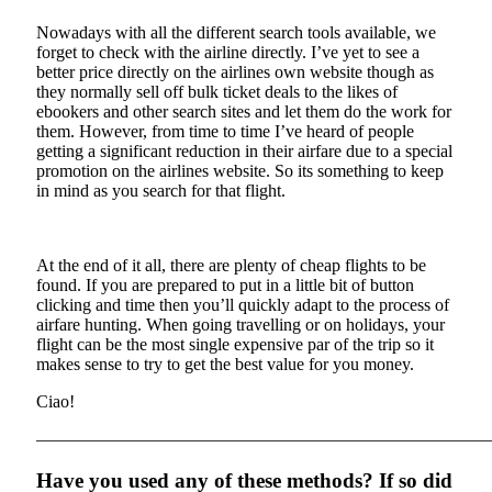
Nowadays with all the different search tools available, we
forget to check with the airline directly. I’ve yet to see a
better price directly on the airlines own website though as
they normally sell off bulk ticket deals to the likes of
ebookers and other search sites and let them do the work for
them. However, from time to time I’ve heard of people
getting a significant reduction in their airfare due to a special
promotion on the airlines website. So its something to keep
in mind as you search for that flight.
At the end of it all, there are plenty of cheap flights to be
found. If you are prepared to put in a little bit of button
clicking and time then you’ll quickly adapt to the process of
airfare hunting. When going travelling or on holidays, your
flight can be the most single expensive par of the trip so it
makes sense to try to get the best value for you money.
Ciao!
——————————————————————————
Have you used any of these methods? If so did