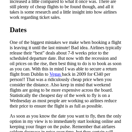
increased a little compared to what it once was. There are
still plenty of cheap flights to be found though, and all it
takes is some research and a little insight into how airlines
work regarding ticket sales.
Dates
One of the biggest mistakes we make when booking a flight
is leaving it until the last minute! Bad idea. Airlines typically
release their “best” deals about 7-8 weeks prior to the
scheduled departure date. But now with the recession and
oil prices on the rise, then best thing to do is to book as soon
as you can. With this in mind I was able to secure a return
flight from Dublin to
Vegas
back in 2009 for €340 per
person!! That was a ridiculously cheap price when you
consider the distance. Also keep in mind that weekend
flights are going to be more expensive across the board.
Statistically the cheapest day of the week to fly is on a
Wednesday as most people are working so airlines reduce
their price to ensure the flight is as full as possible.
As soon as you know the date you want to fly, then the only
option in my view is to immediately start looking online and
keeping your finger on the pulse. Remember that airfares
seldom decrease in price over time, but they certain will