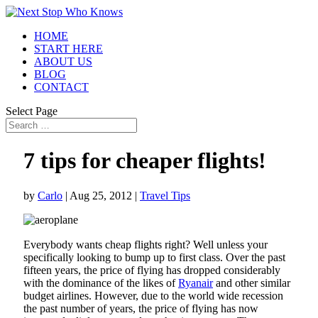
HOME
START HERE
ABOUT US
BLOG
CONTACT
Select Page
7 tips for cheaper flights!
by
Carlo
|
Aug 25, 2012
|
Travel Tips
Everybody wants cheap flights right? Well unless your
specifically looking to bump up to first class. Over the past
fifteen years, the price of flying has dropped considerably
with the dominance of the likes of
Ryanair
and other similar
budget airlines. However, due to the world wide recession
the past number of years, the price of flying has now