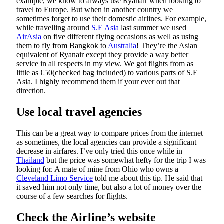
example, we know to always use Ryanair when looking to
travel to Europe. But when in another country we
sometimes forget to use their domestic airlines. For example,
while travelling around
S.E Asia
last summer we used
AirAsia
on five different flying occasions as well as using
them to fly from Bangkok to
Australia
! They’re the Asian
equivalent of Ryanair except they provide a way better
service in all respects in my view. We got flights from as
little as €50(checked bag included) to various parts of S.E
Asia. I highly recommend them if your ever out that
direction.
Use local travel agencies
This can be a great way to compare prices from the internet
as sometimes, the local agencies can provide a significant
decrease in airfares. I’ve only tried this once while in
Thailand
but the price was somewhat hefty for the trip I was
looking for. A mate of mine from Ohio who owns a
Cleveland Limo Service
told me about this tip. He said that
it saved him not only time, but also a lot of money over the
course of a few searches for flights.
Check the Airline’s website