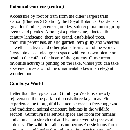
Botanical Gardens (central)
Accessible by foot or tram from the cities’ largest train
station (Flinders St Station), the Royal Botanical Gardens is
great for families, exercise junkies, solo exploration or group
events and picnics. Amongst a picturesque, nineteenth
century landscape, there are grand, established trees,
colourful perennials, an arid garden, fern gully and waterfall,
as well as natives and other plants from around the world.
Cosy into a secluded green space with your own picnic or
head to the café in the heart of the gardens. Our current
favourite activity is punting on the lake, where you can take
a serene cruise around the ornamental lakes in an elegant
wooden punt.
Gumbuya World
Better than the typical zoo, Gumbuya World is a newly
rejuvenated theme park that boasts three key areas. First –
experience the thoughtful balance between a free-range zoo
and traditional animal enclosure habitats in the wildlife
section. Gumbuya has serious space and room for humans
and animals to stretch out and features over 52 species of
animals. The wildlife trail has numerous Aussie icons from
kangaroos and koalas through to an impressive array of