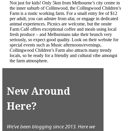
Not just for kids! Only 5km from Melbourne’s city centre in
the inner suburb of Collinwood, the Collingwood Children’s
Farm is a rustic working farm. For a small entry fee of $12
per adult, you can admire from afar, or engage in dedicated
animal experiences. Picnics are welcome, but the onsite
Farm Café offers exceptional coffee and meals using local
fresh produce – and Melburnians take their brunch very
seriously, so expect good quality. Look on their website for
special events such as Music afternoons/evenings,
Collingwood Children’s Farm also attracts many trendy
locals, so be ready for a friendly and cultural vibe amongst
the farm atmosphere.
New Around
Here?
We’ve been blogging since 2013. Here we