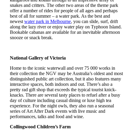
snakes and critters. The other two areas of the theme park
offer a number of rides for people of all ages and perhaps
best of all for summer – a water park. As the best and
newest
water park in Melbourne
, you can slide, surf, drift
along the lazy river or enjoy water play on Typhoon Island.
Bookable cabanas are available for an inevitable afternoon
snooze or snack break.
National Gallery of Victoria
Home to the iconic waterwall and over 75 000 works in
their collection the NGV may be Australia’s oldest and most
distinguished public art collection, but it also features many
interactive spaces, both indoors and out. There’s also a
pretty rad gift shop that exceeds the typical tourist knick-
knacks. There are several tasty places to refuel after a busy
day of culture including casual dining or luxe high tea
experience. For the night owls, they also run a seasonal
series of Art After Dark events with live music and
performances, talks and food and wine.
Collingwood Children’s Farm