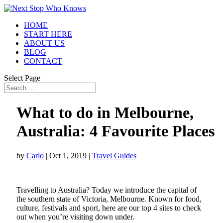
HOME
START HERE
ABOUT US
BLOG
CONTACT
Select Page
What to do in Melbourne,
Australia: 4 Favourite Plac
by
Carlo
|
Oct 1, 2019
|
Travel Guides
Travelling to Australia? Today we introduce the capital of
the southern state of Victoria, Melbourne. Known for food,
culture, festivals and sport, here are our top 4 sites to check
out when you’re visiting down under.