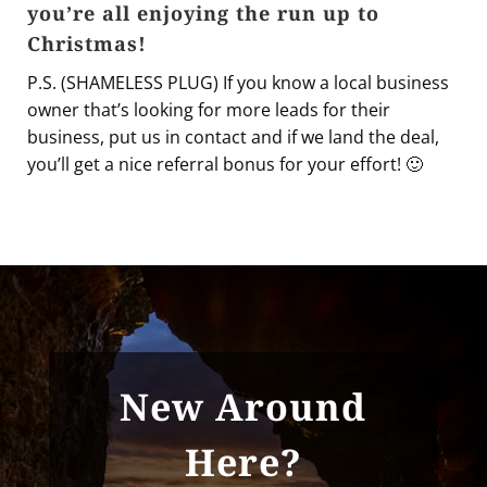
you’re all enjoying the run up to
Christmas!
P.S. (SHAMELESS PLUG) If you know a local business
owner that’s looking for more leads for their
business, put us in contact and if we land the deal,
you’ll get a nice referral bonus for your effort! 🙂
New Around
Here?