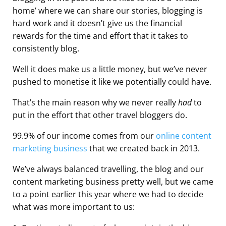
home’ where we can share our stories, blogging is
hard work and it doesn’t give us the financial
rewards for the time and effort that it takes to
consistently blog.
Well it does make us a little money, but we’ve never
pushed to monetise it like we potentially could have.
That’s the main reason why we never really
had
to
put in the effort that other travel bloggers do.
99.9% of our income comes from our
online content
marketing business
that we created back in 2013.
We’ve always balanced travelling, the blog and our
content marketing business pretty well, but we came
to a point earlier this year where we had to decide
what was more important to us: