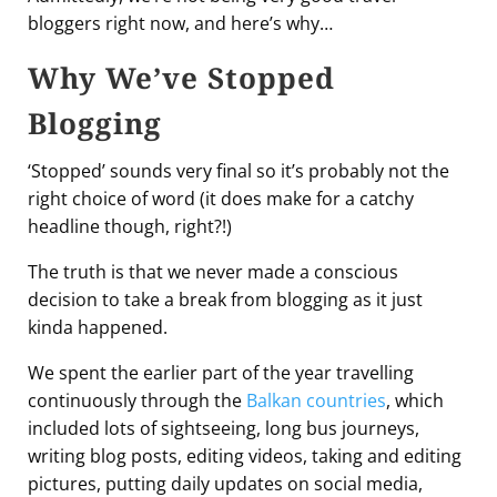
bloggers right now, and here’s why…
Why We’ve Stopped
Blogging
‘Stopped’ sounds very final so it’s probably not the
right choice of word (it does make for a catchy
headline though, right?!)
The truth is that we never made a conscious
decision to take a break from blogging as it just
kinda happened.
We spent the earlier part of the year travelling
continuously through the
Balkan countries
, which
included lots of sightseeing, long bus journeys,
writing blog posts, editing videos, taking and editing
pictures, putting daily updates on social media,