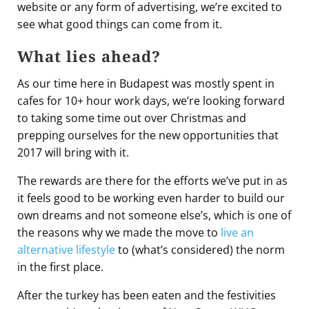
website or any form of advertising, we’re excited to
see what good things can come from it.
What lies ahead?
As our time here in Budapest was mostly spent in
cafes for 10+ hour work days, we’re looking forward
to taking some time out over Christmas and
prepping ourselves for the new opportunities that
2017 will bring with it.
The rewards are there for the efforts we’ve put in as
it feels good to be working even harder to build our
own dreams and not someone else’s, which is one of
the reasons why we made the move to
live an
alternative lifestyle
to (what’s considered) the norm
in the first place.
After the turkey has been eaten and the festivities