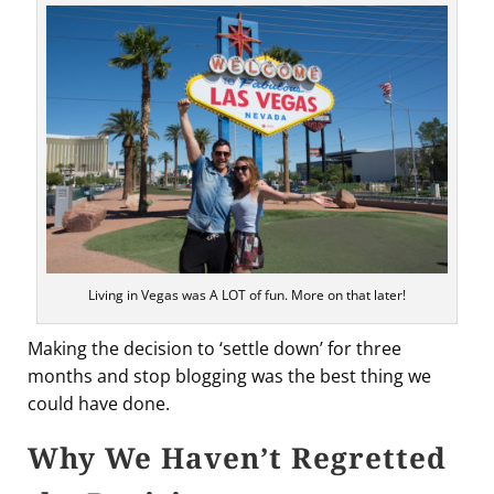
Living in Vegas was A LOT of fun. More on that later!
Making the decision to ‘settle down’ for three
months and stop blogging was the best thing we
could have done.
Why We Haven’t Regretted