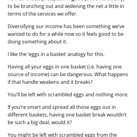
to be branching out and widening the net a little in
terms of the services we offer.
Diversifying our income has been something we’ve
wanted to do for a while now so it feels good to be
doing something about it.
I like the ‘eggs in a basket’ analogy for this.
Having all your eggs in one basket (i.e. having one
source of income) can be dangerous. What happens
if that handle weakens and it breaks?
You’ll be left with scrambled eggs and nothing more.
If you’re smart and spread all those eggs out in
different baskets, having one basket break wouldn’t
be such a big deal, would it?
You might be left with scrambled eggs from the