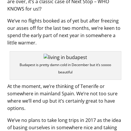
are over, it’s a classic case of Next Stop – WHO
KNOWS for us!?
We’ve no flights booked as of yet but after freezing
our asses off for the last two months, we’re keen to
spend the early part of next year in somewhere a
little warmer.
Budapest is pretty damn cold in December but it’s soooo
beautiful
At the moment, we’re thinking of Tenerife or
somewhere in mainland Spain. We’re not too sure
where we’ll end up but it’s certainly great to have
options.
We’ve no plans to take long trips in 2017 as the idea
of basing ourselves in somewhere nice and taking