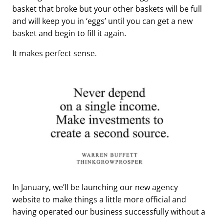
basket that broke but your other baskets will be full
and will keep you in ‘eggs’ until you can get a new
basket and begin to fill it again.
It makes perfect sense.
In January, we’ll be launching our new agency
website to make things a little more official and
having operated our business successfully without a