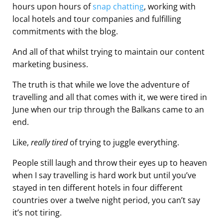
hours upon hours of
snap chatting
, working with
local hotels and tour companies and fulfilling
commitments with the blog.
And all of that whilst trying to maintain our content
marketing business.
The truth is that while we love the adventure of
travelling and all that comes with it, we were tired in
June when our trip through the Balkans came to an
end.
Like,
really tired
of trying to juggle everything.
People still laugh and throw their eyes up to heaven
when I say travelling is hard work but until you’ve
stayed in ten different hotels in four different
countries over a twelve night period, you can’t say
it’s not tiring.