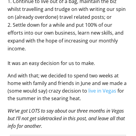
Continue to live out of a bag, maintain the biz
whilst travelling and trudge on with writing our spin
on (already overdone) travel related posts; or
Settle down for a while and put 100% of our
efforts into our own business, learn new skills, and
expand with the hope of increasing our monthly
income.
It was an easy decision for us to make.
And with that; we decided to spend two weeks at
home with family and friends in June and we made a
(some would say) crazy decision to
live in Vegas
for
the summer in the searing heat.
We’ve got LOTS to say about our three months in Vegas
but I’ll not get sidetracked in this post, and leave all that
info for another.