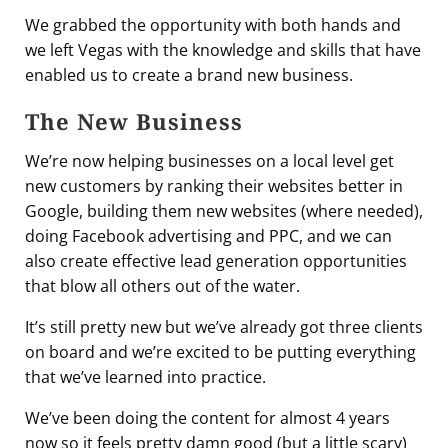
We grabbed the opportunity with both hands and
we left Vegas with the knowledge and skills that have
enabled us to create a brand new business.
The New Business
We’re now helping businesses on a local level get
new customers by ranking their websites better in
Google, building them new websites (where needed),
doing Facebook advertising and PPC, and we can
also create effective lead generation opportunities
that blow all others out of the water.
It’s still pretty new but we’ve already got three clients
on board and we’re excited to be putting everything
that we’ve learned into practice.
We’ve been doing the content for almost 4 years
now so it feels pretty damn good (but a little scary)