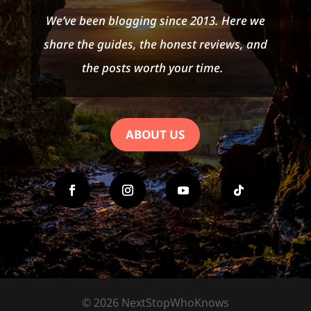
We’ve been blogging since 2013. Here we
share the guides, the honest reviews, and
the posts worth your time.
ABOUT US
© 2026 NextStopWhoKnows