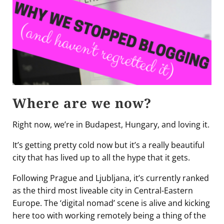
Where are we now?
Right now, we’re in Budapest, Hungary, and loving it.
It’s getting pretty cold now but it’s a really beautiful
city that has lived up to all the hype that it gets.
Following Prague and Ljubljana, it’s currently ranked
as the third most liveable city in Central-Eastern
Europe. The ‘digital nomad’ scene is alive and kicking
here too with working remotely being a thing of the