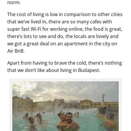
norm.
The cost of living is low in comparison to other cities
that we’ve lived in, there are so many cafes with
super fast Wi-Fi for working online, the food is great,
there’s lots to see and do, the locals are lovely and
we got a great deal on an apartment in the city on
Air BnB.
Apart from having to brave the cold, there’s nothing
that we don’t like about living in Budapest.