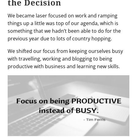
the Decision
We became laser focused on work and ramping
things up a little was top of our agenda, which is
something that we hadn’t been able to do for the
previous year due to lots of country hopping.
We shifted our focus from keeping ourselves busy
with travelling, working and blogging to being
productive with business and learning new skills.