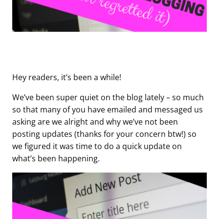
Hey readers, it’s been a while!
We’ve been super quiet on the blog lately – so much
so that many of you have emailed and messaged us
asking are we alright and why we’ve not been
posting updates (thanks for your concern btw!) so
we figured it was time to do a quick update on
what’s been happening.