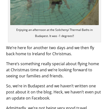
Enjoying an afternoon at the Széchenyi Thermal Baths in
Budapest. It was -1 degrees!!
We’re here for another two days and we then fly
back home to Ireland for Christmas.
There’s something really special about flying home
at Christmas time and we’re looking forward to
seeing our families and friends.
So, we’re in Budapest and we haven’t written one
post about it on the blog. Heck, we haven’t even put
an update on Facebook.
Admittedly, we’re not being very good travel