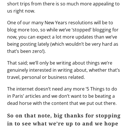
short trips from there is so much more appealing to
us right now.
One of our many New Years resolutions will be to
blog more too, so while we’ve ‘stopped’ blogging for
now, you can expect a lot more updates than we’ve
being posting lately (which wouldn’t be very hard as
that’s been zero!).
That said; we’ll only be writing about things we’re
genuinely interested in writing about, whether that’s
travel, personal or business related.
The internet doesn’t need any more ‘5 Things to do
in Paris’ articles and we don’t want to be beating a
dead horse with the content that we put out there.
So on that note, big thanks for stopping
in to see what we’re up to and we hope