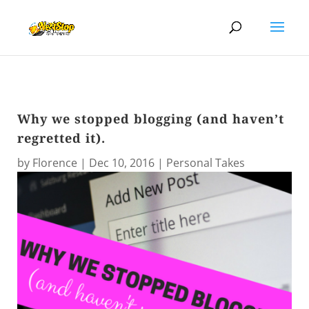
Why we stopped blogging (and haven’t
regretted it).
by
Florence
|
Dec 10, 2016
|
Personal Takes