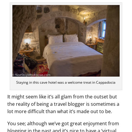
Staying in this cave hotel was a welcome treat in Cappadocia
It might seem like it’s all glam from the outset but
the reality of being a travel blogger is sometimes a
lot more difficult than what it’s made out to be.
You see; although we’ve got great enjoyment from
blogging in the past and it’s nice to have a ‘virtual